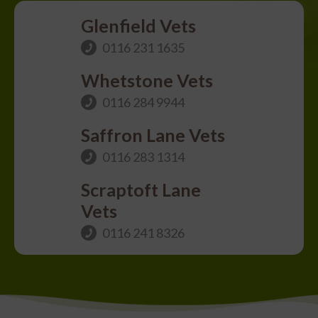
Glenfield Vets
0116 231 1635
Whetstone Vets
0116 284 9944
Saffron Lane Vets
0116 283 1314
Scraptoft Lane
Vets
0116 241 8326