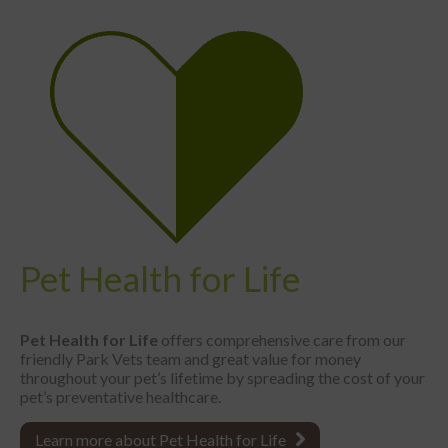
Pet Health for Life
Pet Health for Life
offers comprehensive care from our
friendly Park Vets team and great value for money
throughout your pet’s lifetime by spreading the cost of your
pet’s preventative healthcare.
Learn more about Pet Health for Life