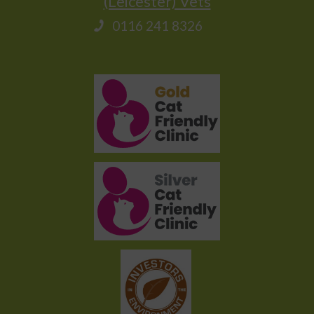
(Leicester) Vets
0116 241 8326