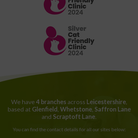
We have
4 branches
across
Leicestershire
,
based at
Glenfield
,
Whetstone
,
Saffron Lane
and
Scraptoft Lane
.
You can find the contact details for all our sites below: