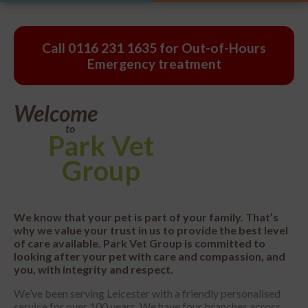
Call
0116 231 1635
for Out-of-Hours
Emergency treatment
Welcome
to
Park
Vet
Group
We know that your pet is part of your family. That’s
why we value your trust in us to provide the best level
of care available. Park Vet Group is committed to
looking after your pet with care and compassion, and
you, with integrity and respect.
We’ve been serving Leicester with a friendly personalised
service for over 100 years. We have four branches across