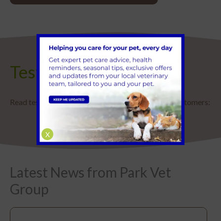
Testimonials
Read testimonials and reviews from some of our customers:
X
Latest News from Park Vet
Group