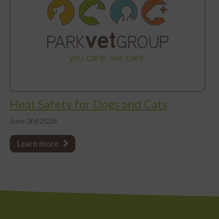
Heat Safety for Dogs and Cats
June 3rd 2026
Learn more