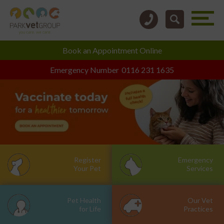
Book an
Appointment Online
Emergency Number
0116 231 1635
Register
Emergency
Your Pet
Services
Pet Health
Our Vet
for Life
Practices