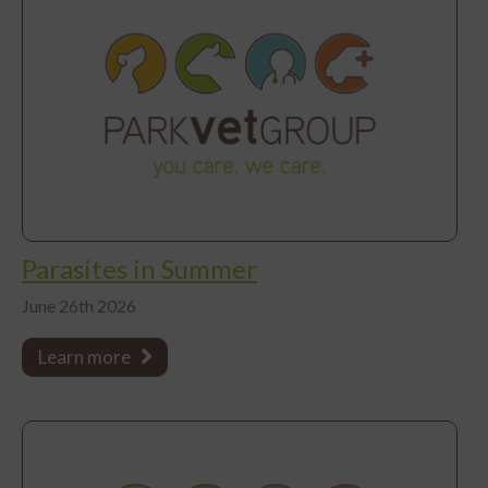
Parasites in Summer
June 26th 2026
Learn more