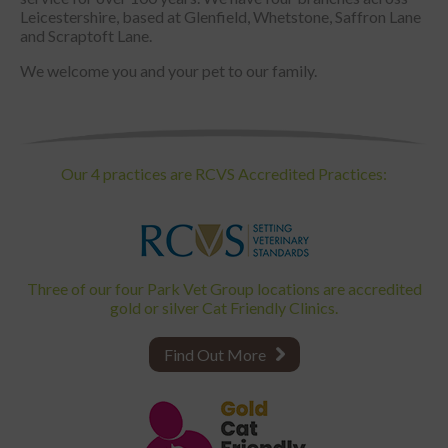
Leicestershire, based at Glenfield, Whetstone, Saffron Lane
and Scraptoft Lane.
We welcome you and your pet to our family.
Our 4 practices are RCVS Accredited Practices:
Three of our four Park Vet Group locations are accredited
gold or silver Cat Friendly Clinics.
Find Out More