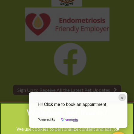
Sign Up to Receive All the Latest Pet Updates
×
Hi! Click me to book an appointment
Powered By
We use cookies to personalize content and ads, to