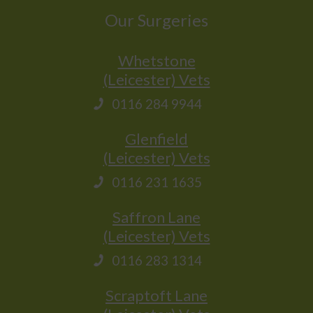
Our Surgeries
Whetstone
(Leicester) Vets
0116 284 9944
Glenfield
(Leicester) Vets
0116 231 1635
Saffron Lane
(Leicester) Vets
0116 283 1314
Scraptoft Lane