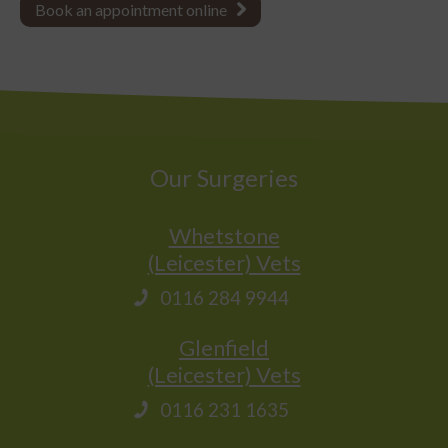
Book an appointment online
Our Surgeries
Whetstone
(Leicester) Vets
0116 284 9944
Glenfield
(Leicester) Vets
0116 231 1635