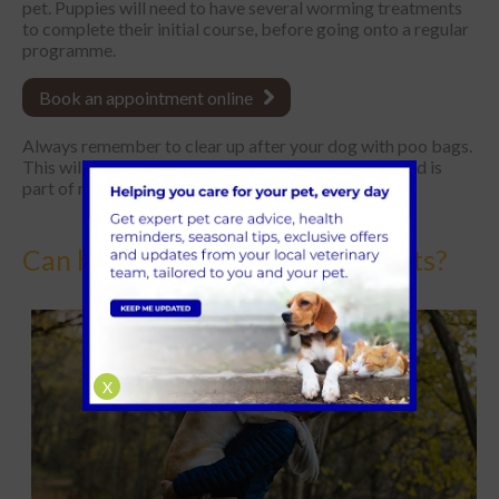
pet. Puppies will need to have several worming treatments
to complete their initial course, before going onto a regular
programme.
Book an appointment online
Always remember to clear up after your dog with poo bags.
This will help to prevent contamination of an area and is
part of responsible pet ownership.
Can humans get worms from pets?
X