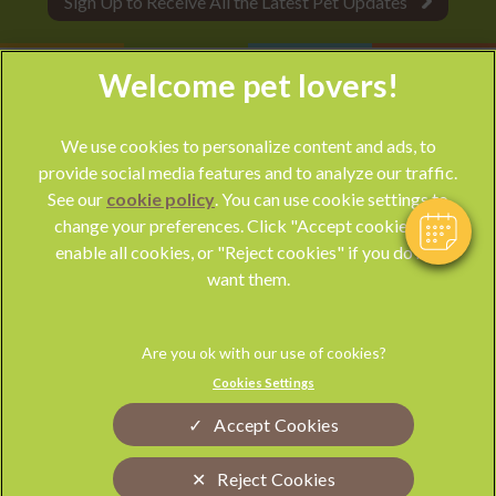
Sign Up to Receive All the Latest Pet Updates
We use cookies to personalize content and ads, to
provide social media features and to analyze our traffic.
See our
cookie policy
(opens in a new tab)
. You can use cookie settings to
change your preferences. Click "Accept cookies" to
© 2026 Park Vet Group,
Part of Linnaeus, an Affiliate of Mars,
enable all cookies, or "Reject cookies" if you do not
Incorporated
want them.
Website by Clickingmad
Privacy Statement
Legal Notice
Cookies Settings
Terms of Service
Modern Slavery Act
Accept Cookies
Cookies
Sitemap
Complaints
Custom Charter
Reject Cookies
Gender Pay Gap Report
Accessibility