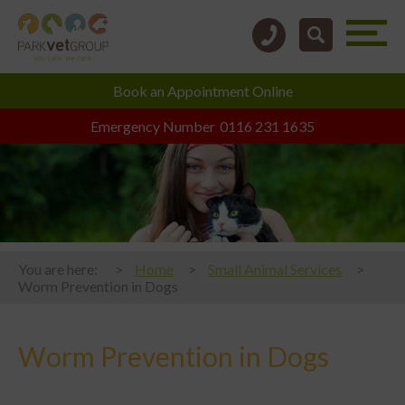
Book an
Appointment Online
Emergency Number
0116 231 1635
You are here:
Home
Small Animal Services
Worm Prevention in Dogs
Worm Prevention in Dogs