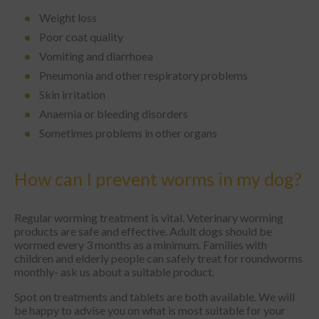
Weight loss
Poor coat quality
Vomiting and diarrhoea
Pneumonia and other respiratory problems
Skin irritation
Anaemia or bleeding disorders
Sometimes problems in other organs
How can I prevent worms in my dog?
Regular worming treatment is vital. Veterinary worming
products are safe and effective. Adult dogs should be
wormed every 3 months as a minimum. Families with
children and elderly people can safely treat for roundworms
monthly- ask us about a suitable product.
Spot on treatments and tablets are both available. We will
be happy to advise you on what is most suitable for your