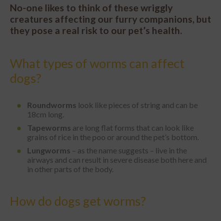
No-one likes to think of these wriggly
creatures affecting our furry companions, but
they pose a real risk to our pet’s health.
What types of worms can affect
dogs?
Roundworms
look like pieces of string and can be
18cm long.
Tapeworms
are long flat forms that can look like
grains of rice in the poo or around the pet’s bottom.
Lungworms
– as the name suggests – live in the
airways and can result in severe disease both here and
in other parts of the body.
How do dogs get worms?