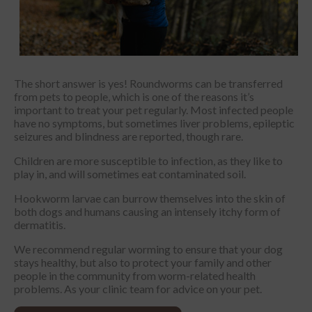
The short answer is yes! Roundworms can be transferred
from pets to people, which is one of the reasons it’s
important to treat your pet regularly. Most infected people
have no symptoms, but sometimes liver problems, epileptic
seizures and blindness are reported, though rare.
Children are more susceptible to infection, as they like to
play in, and will sometimes eat contaminated soil.
Hookworm larvae can burrow themselves into the skin of
both dogs and humans causing an intensely itchy form of
dermatitis.
We recommend regular worming to ensure that your dog
stays healthy, but also to protect your family and other
people in the community from worm-related health
problems. As your clinic team for advice on your pet.