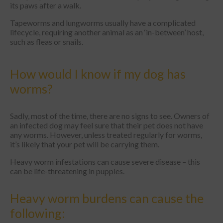
its paws after a walk.
Tapeworms and lungworms usually have a complicated
lifecycle, requiring another animal as an ‘in-between’ host,
such as fleas or snails.
How would I know if my dog has
worms?
Sadly, most of the time, there are no signs to see. Owners of
an infected dog may feel sure that their pet does not have
any worms. However, unless treated regularly for worms,
it’s likely that your pet will be carrying them.
Heavy worm infestations can cause severe disease – this
can be life-threatening in puppies.
Heavy worm burdens can cause the
following: