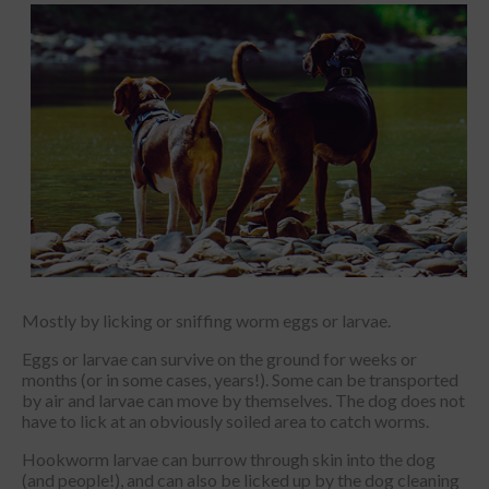
Mostly by licking or sniffing worm eggs or larvae.
Eggs or larvae can survive on the ground for weeks or
months (or in some cases, years!). Some can be transported
by air and larvae can move by themselves. The dog does not
have to lick at an obviously soiled area to catch worms.
Hookworm larvae can burrow through skin into the dog
(and people!), and can also be licked up by the dog cleaning