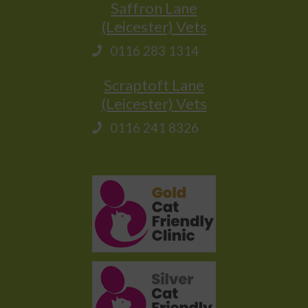
Saffron Lane
(Leicester) Vets
0116 283 1314
Scraptoft Lane
(Leicester) Vets
0116 241 8326