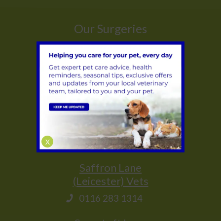
Our Surgeries
Whetstone
(Leicester) Vets
0116 284 9944
Glenfield
(Leicester) Vets
0116 231 1635
X
Saffron Lane
(Leicester) Vets
0116 283 1314