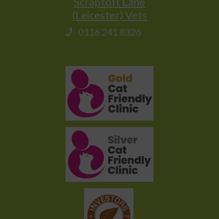
Scraptoft Lane
(Leicester) Vets
0116 241 8326