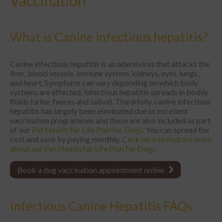
Vaccination
What is Canine infectious hepatitis?
Canine infectious hepatitis is an adenovirus that attacks the
liver, blood vessels, immune system, kidneys, eyes, lungs,
and heart. Symptoms can vary depending on which body
systems are affected. Infectious hepatitis spreads in bodily
fluids (urine, faeces and saliva). Thankfully, canine infectious
hepatitis has largely been eliminated due to excellent
vaccination programmes and these are also included as part
of our
Pet Health for Life Plan for Dogs
. You can spread the
cost and save by paying monthly.
Click here to find out more
about our Pet Health for Life Plan for Dogs
.
Book a dog vaccination appointment online
Infectious Canine Hepatitis FAQs