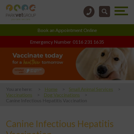
Book an
Appointment Online
Emergency Number
0116 231 1635
You are here:
Home
Small Animal Services
Vaccinations
Dog Vaccinations
Canine Infectious Hepatitis Vaccination
Canine Infectious Hepatitis