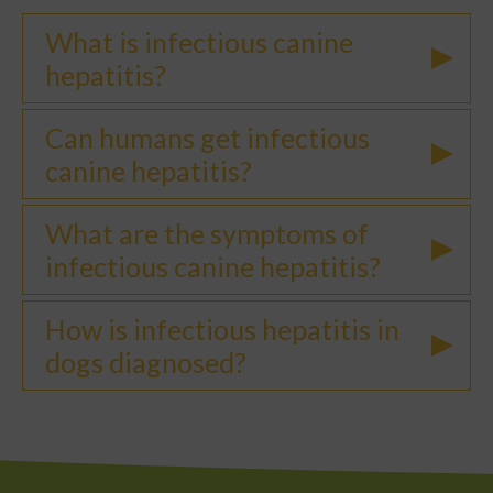
What is infectious canine
hepatitis?
Can humans get infectious
canine hepatitis?
What are the symptoms of
infectious canine hepatitis?
How is infectious hepatitis in
dogs diagnosed?