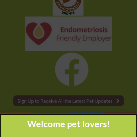
Sign Up to Receive All the Latest Pet Updates