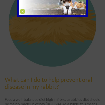
X
What can I do to help prevent oral
disease in my rabbit?
Feed a well-balanced diet high in fibre; a rabbit’s diet should
be mainly made up of hay (80-85%). As a guide, this means