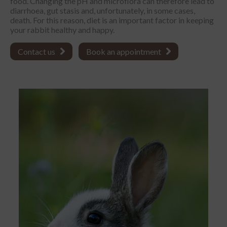
food. Changing the pH and microflora can therefore lead to
diarrhoea, gut stasis and, unfortunately, in some cases,
death. For this reason, diet is an important factor in keeping
your rabbit healthy and happy.
Contact us
Book an appointment