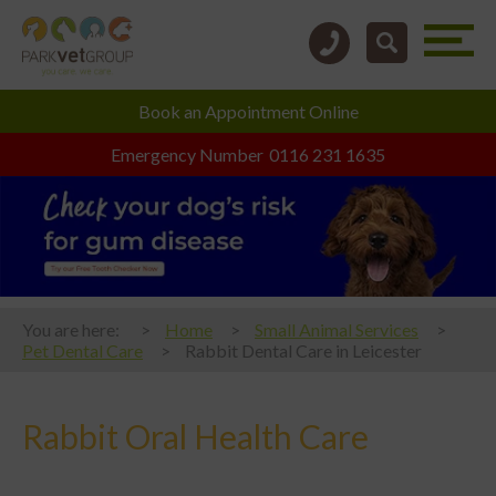
Book an
Appointment Online
Emergency Number
0116 231 1635
You are here:
Home
Small Animal Services
Pet Dental Care
Rabbit Dental Care in Leicester
Rabbit Oral Health Care