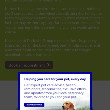
If there is malalignment of the incisors (meaning that they
don’t contact each other when closed), then shortening the
teeth may provide a temporary fix, but the extraction of all
incisors may be more appropriate to prevent the need for
regular burring – this is something your vet would advise
you on.
If your vet at Park Vet Group suspects there is spurring
(sharp edges) of the back-cheek teeth (molars), a general
anaesthetic will be required to facilitate a thorough
examination and treatment.
Book an appointment