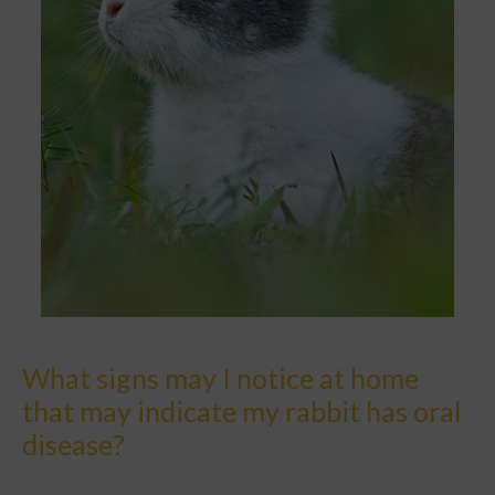
What signs may I notice at home
that may indicate my rabbit has oral
disease?