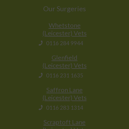
Our Surgeries
Whetstone
(Leicester) Vets
0116 284 9944
Glenfield
(Leicester) Vets
0116 231 1635
Saffron Lane
(Leicester) Vets
0116 283 1314
Scraptoft Lane