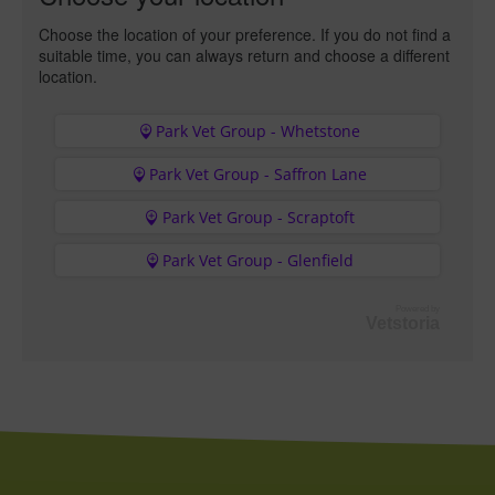
Choose the location of your preference. If you do not find a
suitable time, you can always return and choose a different
location.
Park Vet Group - Whetstone
Park Vet Group - Saffron Lane
Park Vet Group - Scraptoft
Park Vet Group - Glenfield
Powered by
Vetstoria