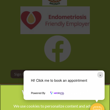
Sign Up to Receive All the Latest Pet Updates
×
Hi! Click me to book an appointment
Powered By
We use cookies to personalize content and ads, to