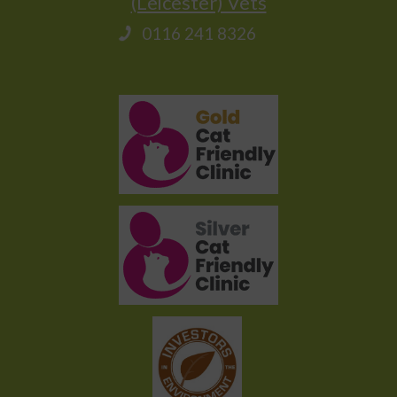
(Leicester) Vets
0116 241 8326