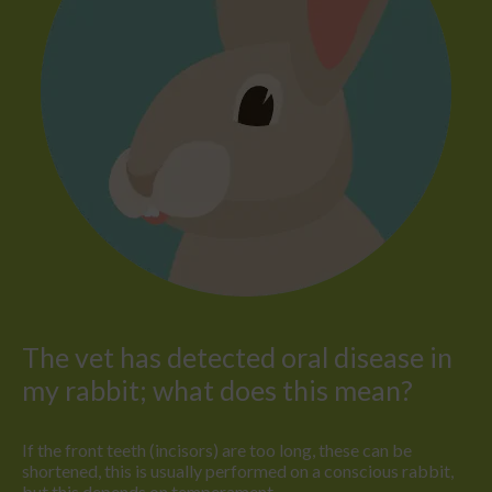
The vet has detected oral disease in
my rabbit; what does this mean?
If the front teeth (incisors) are too long, these can be
shortened, this is usually performed on a conscious rabbit,
but this depends on temperament.