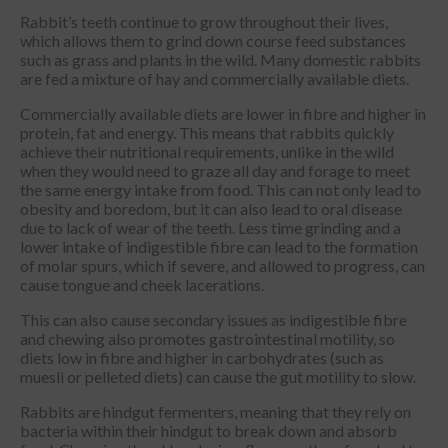
Rabbit’s teeth continue to grow throughout their lives,
which allows them to grind down course feed substances
such as grass and plants in the wild. Many domestic rabbits
are fed a mixture of hay and commercially available diets.
Commercially available diets are lower in fibre and higher in
protein, fat and energy. This means that rabbits quickly
achieve their nutritional requirements, unlike in the wild
when they would need to graze all day and forage to meet
the same energy intake from food. This can not only lead to
obesity and boredom, but it can also lead to oral disease
due to lack of wear of the teeth. Less time grinding and a
lower intake of indigestible fibre can lead to the formation
of molar spurs, which if severe, and allowed to progress, can
cause tongue and cheek lacerations.
This can also cause secondary issues as indigestible fibre
and chewing also promotes gastrointestinal motility, so
diets low in fibre and higher in carbohydrates (such as
muesli or pelleted diets) can cause the gut motility to slow.
Rabbits are hindgut fermenters, meaning that they rely on
bacteria within their hindgut to break down and absorb