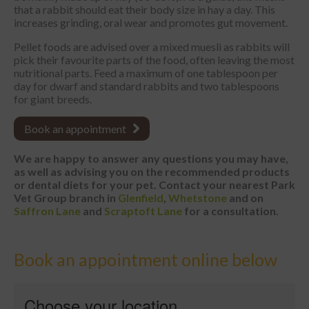
that a rabbit should eat their body size in hay a day. This
increases grinding, oral wear and promotes gut movement.
Pellet foods are advised over a mixed muesli as rabbits will
pick their favourite parts of the food, often leaving the most
nutritional parts. Feed a maximum of one tablespoon per
day for dwarf and standard rabbits and two tablespoons
for giant breeds.
Book an appointment
We are happy to answer any questions you may have,
as well as advising you on the recommended products
or dental diets for your pet. Contact your nearest
Park
Vet Group branch in
Glenfield
,
Whetstone
and on
Saffron Lane
and
Scraptoft Lane
for a consultation.
Book an appointment online below
Choose your location