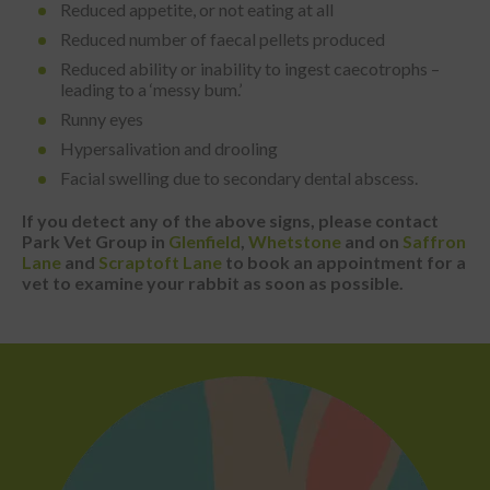
Reduced appetite, or not eating at all
Reduced number of faecal pellets produced
Reduced ability or inability to ingest caecotrophs –
leading to a ‘messy bum.’
Runny eyes
Hypersalivation and drooling
Facial swelling due to secondary dental abscess.
If you detect any of the above signs, please contact
Park Vet Group in
Glenfield
,
Whetstone
and on
Saffron
Lane
and
Scraptoft Lane
to book an appointment for a
vet to examine your rabbit as soon as possible.