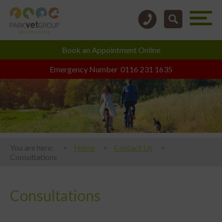
Book an
Appointment Online
Emergency Number
0116 231 1635
You are here:
Home
Contact Us
Consultations
Consultations