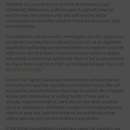
Whether it’s your first visit to Park Veterinary Group
(Glenfield, Whetstone, Saffron Lane, Scraptoft Lane) or
you’ve been here before your pet will need an initial
consultation to establish whether there are any issues that
need attention.
Consultations can be used to investigate specific symptoms
or injuries you may have noticed in your pet, or as a general
health and wellbeing assessment when you register your pet
with us for the first time. If you have a new kitten or puppy
who needs a microchip, we’ll book them in for a consultation
to check them over first. Find out more about your first visit
at
Park Vet Group.
One of our highly trained and experienced vets and nurses
will welcome you into a private consultation room. We will
ask you for any information that may be useful; like changes
in your pet’s behaviour or eating habits. If your pet is
already registered with us, we’ll also review their medical
records and history. We’ll then conduct a thorough physical
check of your pet, concentrating on any particular areas
where you may be concerned there’s a problem.
If the initial consultation reveals any cause for concern, our