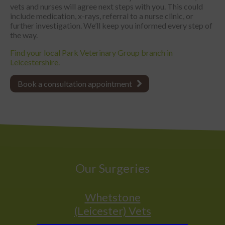
vets and nurses will agree next steps with you. This could
include medication, x-rays, referral to a nurse clinic, or
further investigation. We’ll keep you informed every step of
the way.
Find your local Park Veterinary Group branch in
Leicestershire.
Book a consultation appointment
Our Surgeries
Whetstone
(Leicester) Vets