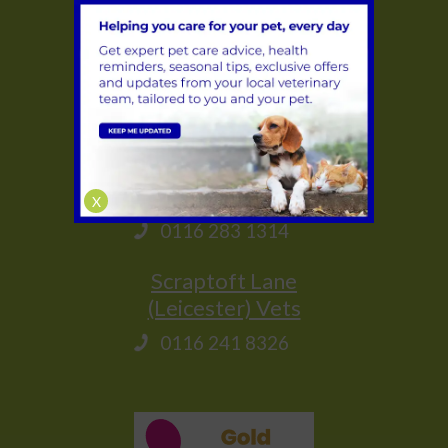
0116 284 9944
Glenfield
(Leicester) Vets
0116 231 1635
Saffron Lane
(Leicester) Vets
X
0116 283 1314
Scraptoft Lane
(Leicester) Vets
0116 241 8326