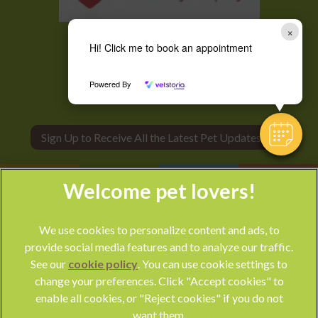
×
Hi! Click me to book an appointment
Powered By
Sign Up to Receive All the Latest Pet Updates
We use cookies to personalize content and ads, to
provide social media features and to analyze our traffic.
See our
cookie policy
(opens in a new tab)
. You can use cookie settings to
change your preferences. Click "Accept cookies" to
© 2026 Park Vet Group,
Part of Linnaeus, an Affiliate of Mars,
enable all cookies, or "Reject cookies" if you do not
Incorporated
want them.