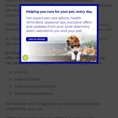
protection from their mothers in their bloodstream, which is
why 4 injections of the vaccine are required to
immunisation.
Kitten vaccinations start from 8 weeks of age, followed by
3 consecutive vaccinations until your kitten is 26 weeks old*
A certificate of vaccination will be provided at the end of
the course for your records.
It is important for annual boosters to maintain
effective immunity. Here at Park Vet Group, we can
X
vaccinate your cat against the following diseases:
Cat Flu
Feline Enteritis
Feline Leukaemia Virus
Feline Chlamydophila
We can talk you through any vaccination that may be
required for your cat.
Different vaccines may be offered at each vaccine