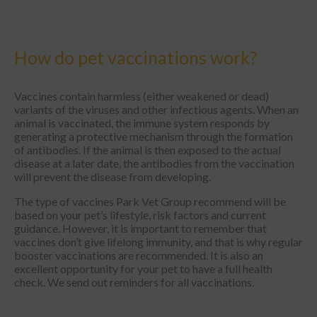
How do pet vaccinations work?
Vaccines contain harmless (either weakened or dead)
variants of the viruses and other infectious agents. When an
animal is vaccinated, the immune system responds by
generating a protective mechanism through the formation
of antibodies. If the animal is then exposed to the actual
disease at a later date, the antibodies from the vaccination
will prevent the disease from developing.
The type of vaccines Park Vet Group recommend will be
based on your pet’s lifestyle, risk factors and current
guidance. However, it is important to remember that
vaccines don’t give lifelong immunity, and that is why regular
booster vaccinations are recommended. It is also an
excellent opportunity for your pet to have a full health
check. We send out reminders for all vaccinations.