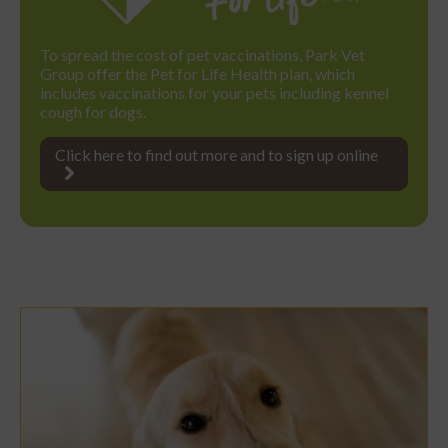
To spread the cost of pet vaccinations, Park Vet
Group offer the Pet for Life Health plan, which
includes vaccinations for your pets including kennel
cough for dogs.
Click here to find out more and to sign up online