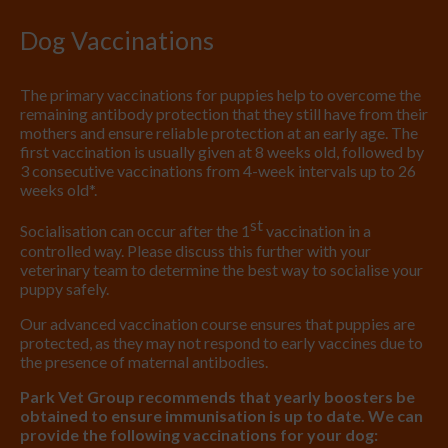
Dog Vaccinations
The primary vaccinations for puppies help to overcome the
remaining antibody protection that they still have from their
mothers and ensure reliable protection at an early age. The
first vaccination is usually given at 8 weeks old, followed by
3 consecutive vaccinations from 4-week intervals up to 26
weeks old*.
st
Socialisation can occur after the 1
vaccination in a
controlled way. Please discuss this further with your
veterinary team to determine the best way to socialise your
puppy safely.
Our advanced vaccination course ensures that puppies are
protected, as they may not respond to early vaccines due to
the presence of maternal antibodies.
Park Vet Group recommends that yearly boosters be
obtained to ensure immunisation is up to date. We can
provide the following vaccinations for your dog: