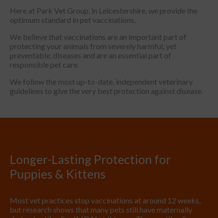
Here at Park Vet Group, in Leicestershire, we provide the
optimum standard in pet vaccinations.
We believe that vaccinations are an important part of
protecting your animals from severely harmful, yet
preventable, diseases and are an essential part of
responsible pet care.
We follow the most up-to-date, independent veterinary
guidelines to give the very best protection against disease.
Longer-Lasting Protection for
Puppies & Kittens
Most vet practices stop vaccinations at around 12 weeks,
but research shows that many pets still have maternally