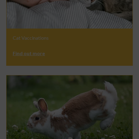
Cat Vaccinations
Find out more