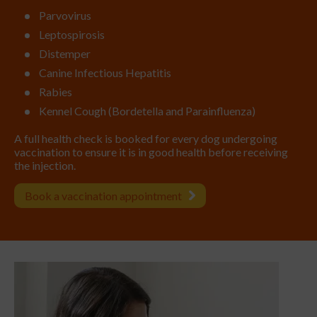
Parvovirus
Leptospirosis
Distemper
Canine Infectious Hepatitis
Rabies
Kennel Cough (Bordetella and Parainfluenza)
A full health check is booked for every dog undergoing
vaccination to ensure it is in good health before receiving
the injection.
Book a vaccination appointment