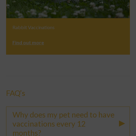
Rabbit Vaccinations
Find out more
FAQ’s
Why does my pet need to have
vaccinations every 12
months?