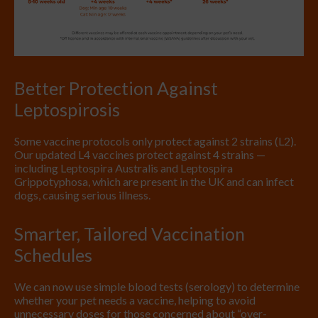
Better Protection Against
Leptospirosis
Some vaccine protocols only protect against 2 strains (L2).
Our updated L4 vaccines protect against 4 strains —
including Leptospira Australis and Leptospira
Grippotyphosa, which are present in the UK and can infect
dogs, causing serious illness.
Smarter, Tailored Vaccination
Schedules
We can now use simple blood tests (serology) to determine
whether your pet needs a vaccine, helping to avoid
unnecessary doses for those concerned about “over-