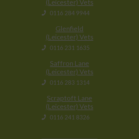
(Leicester) Vets
0116 284 9944
Glenfield
(Leicester) Vets
0116 231 1635
Saffron Lane
(Leicester) Vets
0116 283 1314
Scraptoft Lane
(Leicester) Vets
0116 241 8326