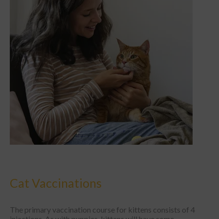
Cat Vaccinations
The primary vaccination course for kittens consists of 4
injections. As with puppies, kittens will have some