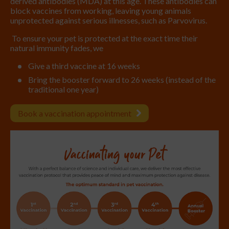
derived antibodies (MDA) at this age. These antibodies can
block vaccines from working, leaving young animals
unprotected against serious illnesses, such as Parvovirus.
To ensure your pet is protected at the exact time their
natural immunity fades, we
Give a third vaccine at 16 weeks
Bring the booster forward to 26 weeks (instead of the
traditional one year)
Book a vaccination appointment