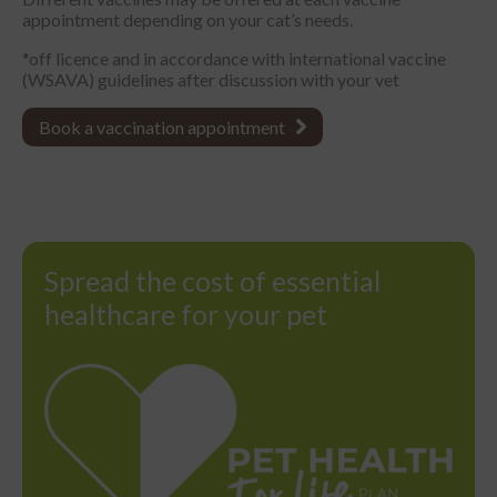
appointment depending on your cat’s needs.
*off licence and in accordance with international vaccine
(WSAVA) guidelines after discussion with your vet
Book a vaccination appointment
Spread the cost of essential
healthcare for your pet