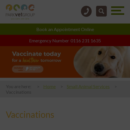
Book an
Appointment Online
Emergency Number
0116 231 1635
You are here:
Home
Small Animal Services
Vaccinations
Vaccinations