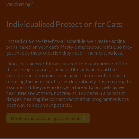
vaccinating.”
Individualised Protection for Cats
Instead of a one-size-fits-all schedule, we create vaccine
plans based on your cat’s lifestyle and exposure risk, so they
get exactly the protection they need — no more, no less.
Dogs, cats and rabbits are susceptible to a number of life-
threatening diseases, but scientific advances and the
introduction of immunisation have been very effective in
reducing the number of cases dramatically. It is tempting to
assume that they are no longer a threat to our pets as we
hear little about them, but they still do remain a constant
danger, meaning the correct vaccination programme is the
best way to keep your pet safe.
Book a vaccination appointment