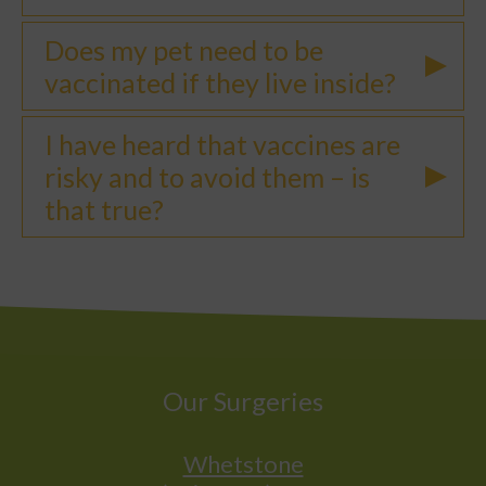
Does my pet need to be
vaccinated if they live inside?
I have heard that vaccines are
risky and to avoid them – is
that true?
Our Surgeries
Whetstone