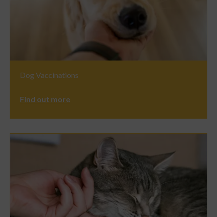
Dog Vaccinations
Find out more