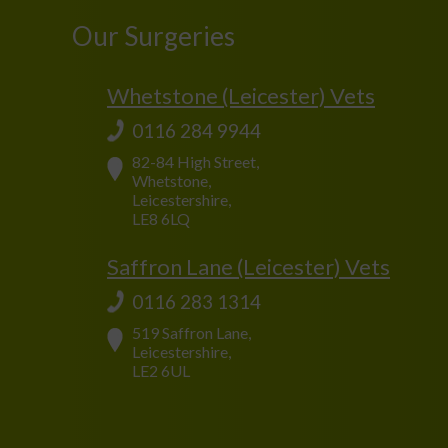
Our Surgeries
Whetstone (Leicester) Vets
0116 284 9944
82-84 High Street,
Whetstone,
Leicestershire,
LE8 6LQ
Saffron Lane (Leicester) Vets
0116 283 1314
519 Saffron Lane,
Leicestershire,
LE2 6UL