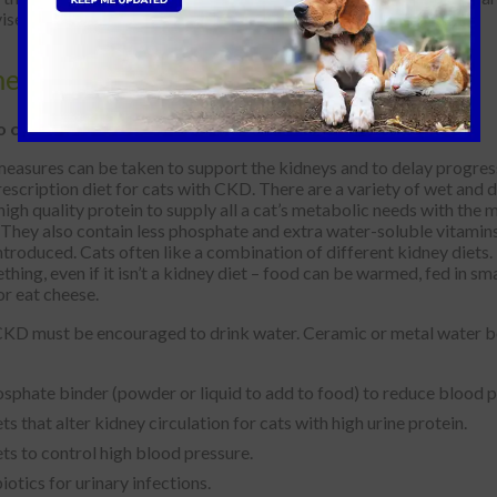
ised.
ments
o cure for Kidney Disease.
asures can be taken to support the kidneys and to delay progress
rescription diet for cats with CKD. There are a variety of wet and dr
igh quality protein to supply all a cat’s metabolic needs with the 
They also contain less phosphate and extra water-soluble vitamins 
introduced. Cats often like a combination of different kidney die
thing, even if it isn’t a kidney diet – food can be warmed, fed in 
or eat cheese.
KD must be encouraged to drink water. Ceramic or metal water bowl
sphate binder (powder or liquid to add to food) to reduce blood 
ts that alter kidney circulation for cats with high urine protein.
ts to control high blood pressure.
iotics for urinary infections.