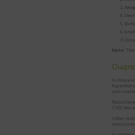
Weigh
Decr
Vomit
Smell
Occas
Note
: The
Diagno
A clinical 
hyperthyroi
and creatin
Raised leve
CKD, the ur
Other tests
blood press
In addition