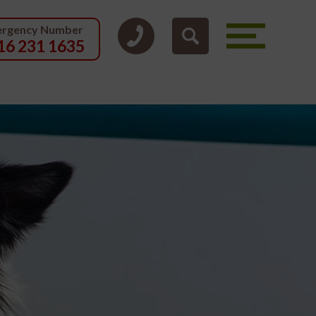
rgency Number
16 231 1635