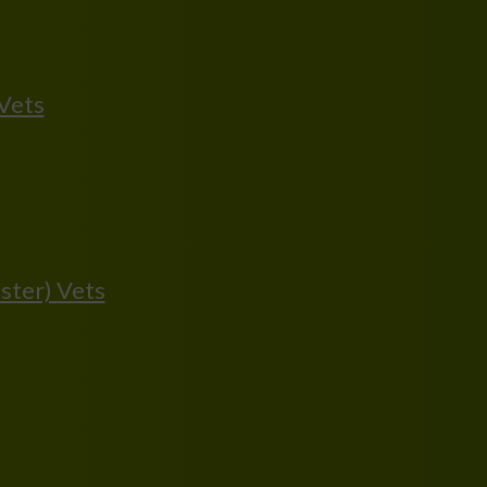
 Vets
ster) Vets