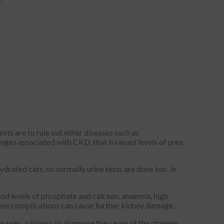
ests are to rule out other diseases such as
nges associated with CKD, that is raised levels of urea
ydrated cats, so normally urine tests are done too. In
od levels of phosphate and calcium, anaemia, high
 these complications can cause further kidney damage.
re seen, a biopsy to diagnose the cause of the changes