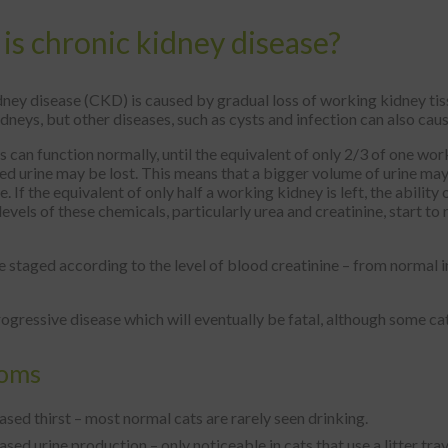
is chronic kidney disease?
ney disease (CKD) is caused by gradual loss of working kidney tis
idneys, but other diseases, such as cysts and infection can also ca
 can function normally, until the equivalent of only 2/3 of one work
d urine may be lost. This means that a bigger volume of urine may
 If the equivalent of only half a working kidney is left, the ability
evels of these chemicals, particularly urea and creatinine, start to 
staged according to the level of blood creatinine – from normal in
ogressive disease which will eventually be fatal, although some ca
oms
ased thirst – most normal cats are rarely seen drinking.
ased urine production – only noticeable in cats that use a litter tray