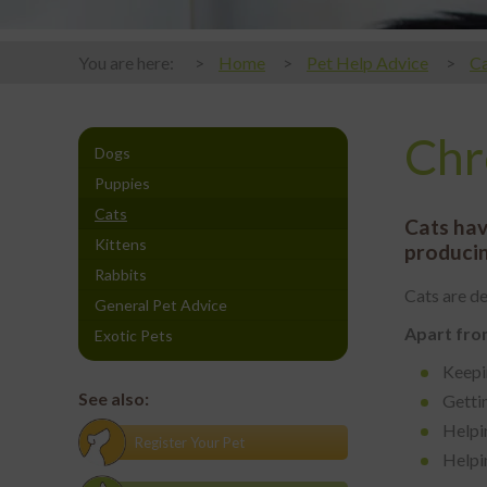
You are here:
Home
Pet Help Advice
Ca
Chr
Dogs
Puppies
Cats
Cats hav
Kittens
producin
Rabbits
Cats are de
General Pet Advice
Apart from
Exotic Pets
Keepi
See also:
Gettin
Helpin
Register Your Pet
Helpi