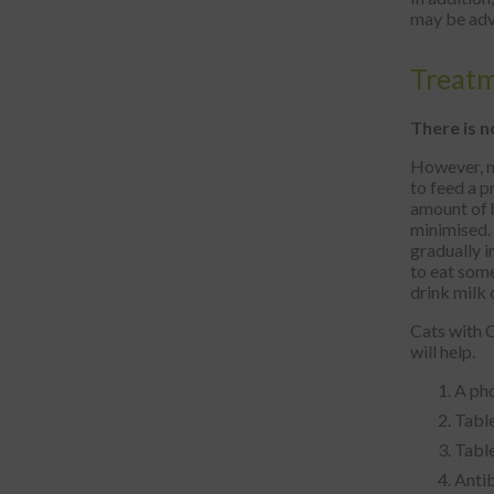
may be adv
Treat
There is n
However, me
to feed a p
amount of h
minimised. 
gradually 
to eat some
drink milk 
Cats with C
will help.
A pho
Table
Table
Antib