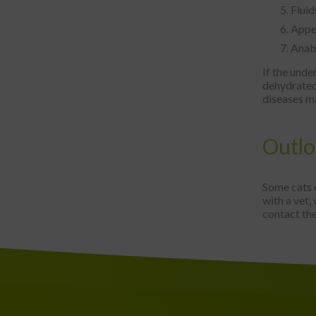
Fluid
Appet
Anabo
If the und
dehydrated 
diseases ma
Outl
Some cats 
with a vet,
contact the