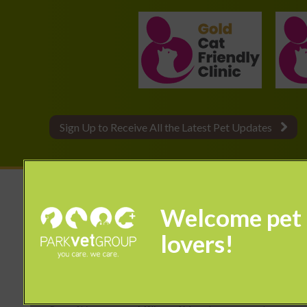
Sign Up to Receive All the Latest Pet Updates
© 2026 Park Vet Group,