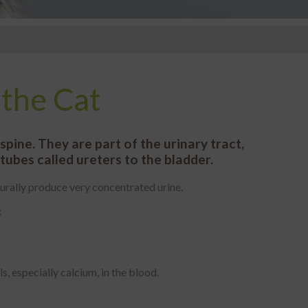
 the Cat
pine. They are part of the urinary tract,
ubes called ureters to the bladder.
aturally produce very concentrated urine.
:
, especially calcium, in the blood.