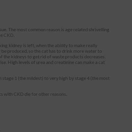
sue. The most common reason is age related shrivelling
use CKD.
ing kidney is left, when the ability to make really
 be produced, so the cat has to drink more water to
 of the kidneys to get rid of waste products decreases.
rise. High levels of urea and creatinine can make a cat
 stage 1 (the mildest) to very high by stage 4 (the most
ts with CKD die for other reasons.
.