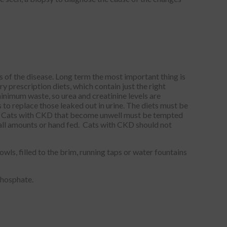
 of the disease. Long term the most important thing is
y prescription diets, which contain just the right
minimum waste, so urea and creatinine levels are
to replace those leaked out in urine. The diets must be
ts. Cats with CKD that become unwell must be tempted
small amounts or hand fed. Cats with CKD should not
s, filled to the brim, running taps or water fountains
phosphate.