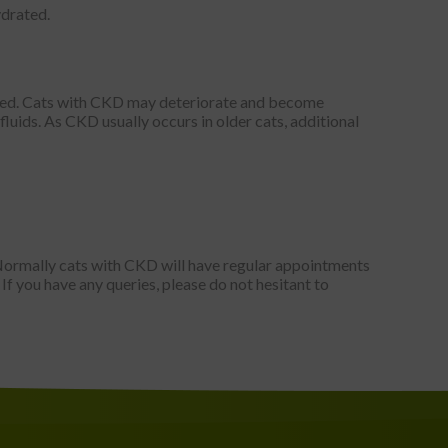
ydrated.
ibed. Cats with CKD may deteriorate and become
fluids. As CKD usually occurs in older cats, additional
 Normally cats with CKD will have regular appointments
 If you have any queries, please do not hesitant to