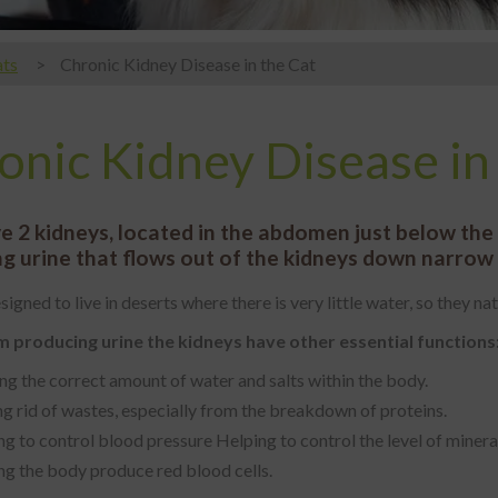
ts
Chronic Kidney Disease in the Cat
onic Kidney Disease in
e 2 kidneys, located in the abdomen just below the s
g urine that flows out of the kidneys down narrow t
signed to live in deserts where there is very little water, so they n
 producing urine the kidneys have other essential functions
ng the correct amount of water and salts within the body.
g rid of wastes, especially from the breakdown of proteins.
g to control blood pressure Helping to control the level of minerals
ng the body produce red blood cells.