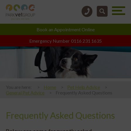
Book an
Appointment Online
Emergency Number
0116 231 1635
You are here:
Home
Pet Help Advice
General Pet Advice
Frequently Asked Questions
Frequently Asked Questions