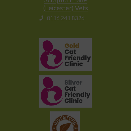
(Leicester) Vets
0116 241 8326