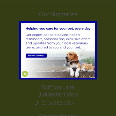
Our Surgeries
Whetstone
(Leicester) Vets
0116 284 9944
Glenfield
(Leicester) Vets
0116 231 1635
X
Saffron Lane
(Leicester) Vets
0116 283 1314
Scraptoft Lane