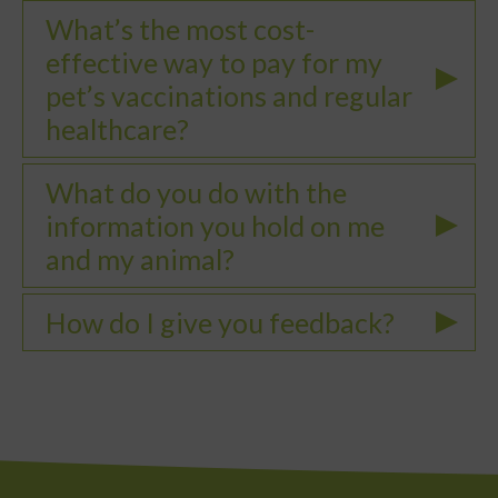
What’s the most cost-
effective way to pay for my
pet’s vaccinations and regular
healthcare?
What do you do with the
information you hold on me
and my animal?
How do I give you feedback?