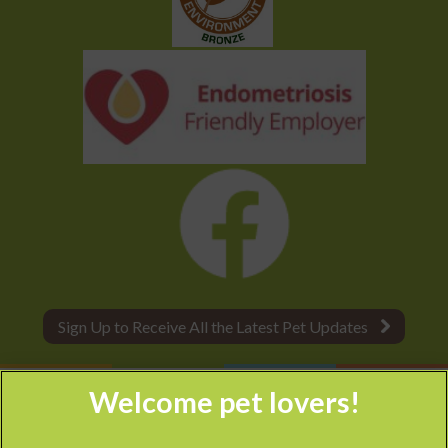
Sign Up to Receive All the Latest Pet Updates