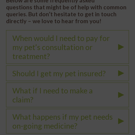
Below are some frequently asked
questions that might be of help with common
queries. But don’t hesitate to get in touch
directly – we love to hear from you!
When would I need to pay for
my pet’s consultation or
treatment?
Should I get my pet insured?
What if I need to make a
claim?
What happens if my pet needs
on-going medicine?