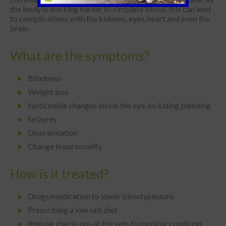
the body is working harder to circulate blood, this can lead
to complications with the kidneys, eyes, heart and even the
brain.
What are the symptoms?
Blindness
Weight loss
Noticeable changes inside the eye, including bleeding
Seizures
Disorientation
Change in personality
How is it treated?
Drugs/medication to lower blood pressure
Prescribing a low salt diet
Regular check-ups at the vets to monitor condition