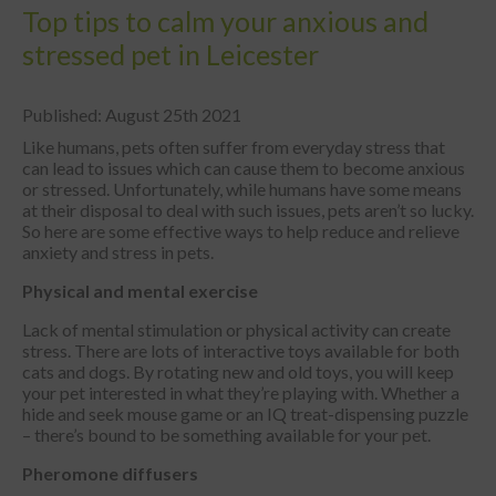
Top tips to calm your anxious and
stressed pet in Leicester
Published: August 25th 2021
Like humans, pets often suffer from everyday stress that
can lead to issues which can cause them to become anxious
or stressed. Unfortunately, while humans have some means
at their disposal to deal with such issues, pets aren’t so lucky.
So here are some effective ways to help reduce and relieve
anxiety and stress in pets.
Physical and mental exercise
Lack of mental stimulation or physical activity can create
stress. There are lots of interactive toys available for both
cats and dogs. By rotating new and old toys, you will keep
your pet interested in what they’re playing with. Whether a
hide and seek mouse game or an IQ treat-dispensing puzzle
– there’s bound to be something available for your pet.
Pheromone diffusers