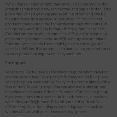
When dogs or cats lactate, they produce a pheromone that
intensifies the bond between mother and pup or kitten. This
pheromone has a calming and soothing effect and can be
manufactured into an easy-to-use product. You can get
products that contain the facial pheromones that cats rub
over people and objects to mark them as familiar or safe.
Cat pheromone products come in a diffuser form and dog
pheromone products come as diffusers, sprays or collars.
Pheromones can help treat anxiety in cats and dogs of all
ages. In addition, it is odourless to humans, so you don’t need
to worry about strange scents in your home.
Safe space
Most pets like to have a safe space to go to when they feel
anxious or stressed. Your pet’s safe space could be a place
where they can have some privacy and serenity along with a
few of their favourite toys. You can also use a pheromone
dispenser on or around their safe space. Cats like to get up
high where they can observe their environment, especially
when they are frightened. Provide your cat with a few
different options, including open resting spaces such as
windowsills as well as enclosed resting spaces.