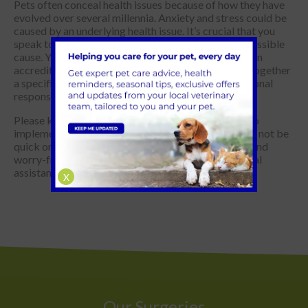
Pets often conceal health issues because of how they have
evolved over several millennia. Anxiety and stress could be
caused by an underlying health issue. It’s crucial that you
speak to your vet to see if this can be ruled out as possible
cause. You may also want to consider meeting with an
accredited veterinary behaviourist to help you put together
a specific plan to adjust your pet’s underlying emotional
response.
Please keep in mind that sometimes you may need to
implement a mixture of strategies. The solution may not be
quick or easy, but you can help your pet be happier and
worry-free with dedication and the right professional
assistance.
X
Our Surgeries