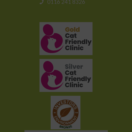
0116 241 8326