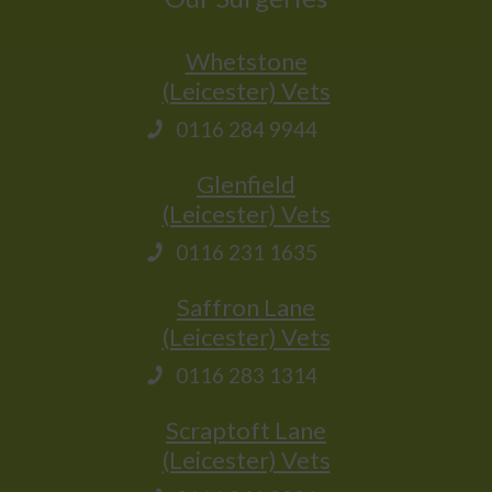
Whetstone
(Leicester) Vets
0116 284 9944
Glenfield
(Leicester) Vets
0116 231 1635
Saffron Lane
(Leicester) Vets
0116 283 1314
Scraptoft Lane
(Leicester) Vets