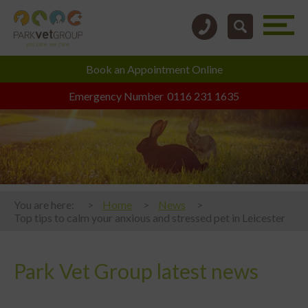
Book an
Appointment Online
Emergency Number
0116 231 1635
You are here:
Home
News
Top tips to calm your anxious and stressed pet in Leicester
Park Vet Group latest news