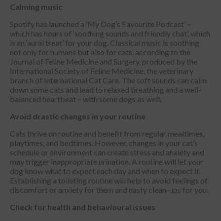
Calming music
Spotify has launched a ‘My Dog’s Favourite Podcast’ –
which has hours of ‘soothing sounds and friendly chat’, which
is an ‘aural treat’ for your dog. Classical music is soothing
not only for humans but also for cats, according to the
Journal of Feline Medicine and Surgery, produced by the
International Society of Feline Medicine, the veterinary
branch of International Cat Care. The soft sounds can calm
down some cats and lead to relaxed breathing and a well-
balanced heartbeat – with some dogs as well.
Avoid drastic changes in your routine
Cats thrive on routine and benefit from regular mealtimes,
playtimes, and bedtimes. However, changes in your cat’s
schedule or environment can create stress and anxiety and
may trigger inappropriate urination. A routine will let your
dog know what to expect each day and when to expect it.
Establishing a toileting routine will help to avoid feelings of
discomfort or anxiety for them and nasty clean-ups for you.
Check for health and behavioural issues