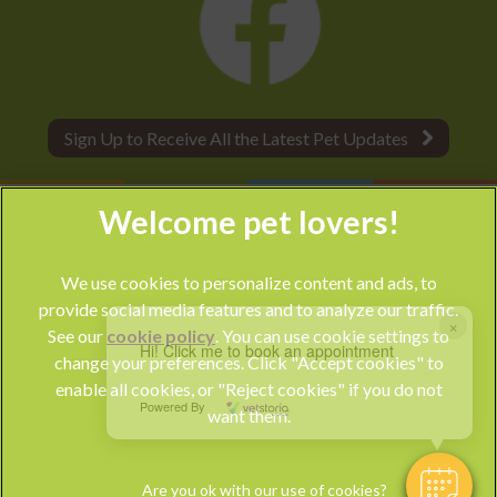
Sign Up to Receive All the Latest Pet Updates
We use cookies to personalize content and ads, to
provide social media features and to analyze our traffic.
×
See our
cookie policy
(opens in a new tab)
. You can use cookie settings to
Hi! Click me to book an appointment
change your preferences. Click "Accept cookies" to
© 2026 Park Vet Group,
Part of Linnaeus, an Affiliate of Mars,
enable all cookies, or "Reject cookies" if you do not
Incorporated
Powered By
want them.
Website by Clickingmad