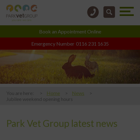
Book an
Appointment Online
Emergency Number
0116 231 1635
You are here:
Home
News
Jubilee weekend opening hours
Park Vet Group latest news