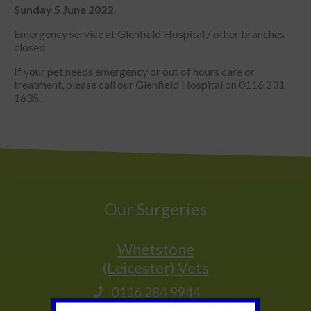
Sunday 5 June 2022
Emergency service at Glenfield Hospital / other branches
closed
If your pet needs emergency or out of hours care or
treatment, please call our Glenfield Hospital on 0116 231
1635.
Our Surgeries
Whetstone
(Leicester) Vets
0116 284 9944