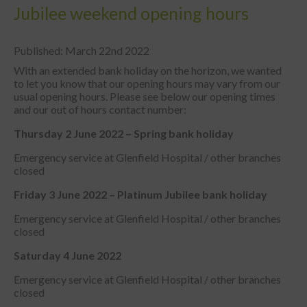
Jubilee weekend opening hours
Published: March 22nd 2022
With an extended bank holiday on the horizon, we wanted
to let you know that our opening hours may vary from our
usual opening hours. Please see below our opening times
and our out of hours contact number:
Thursday 2 June 2022 – S
pring bank holiday
Emergency service at Glenfield Hospital / other branches
closed
Friday 3 June 2022 –
Platinum Jubilee bank holiday
Emergency service at Glenfield Hospital / other branches
closed
Saturday 4 June 2022
Emergency service at Glenfield Hospital / other branches
closed