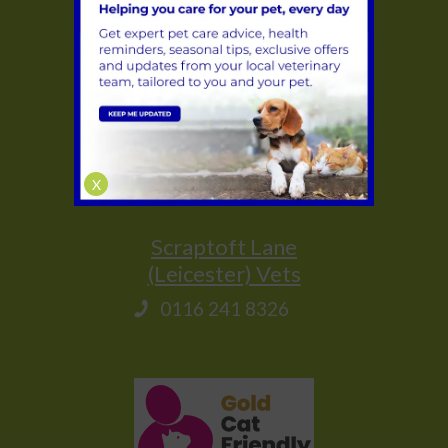
Glenfield
(Leicester) Vets
0116 231 1635
Saffron Lane
(Leicester) Vets
X
0116 283 1314
Scraptoft Lane
(Leicester) Vets
0116 241 8326