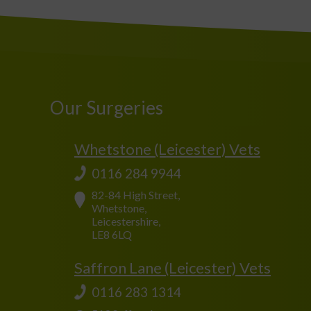
Our Surgeries
Whetstone (Leicester) Vets
0116 284 9944
82-84 High Street,
Whetstone,
Leicestershire,
LE8 6LQ
Saffron Lane (Leicester) Vets
0116 283 1314