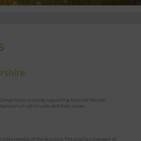
s
ershire
t Group needs a strong supporting team for the non-
last port of call for pets and their owner.
ryday running of the practice. The practice manager in