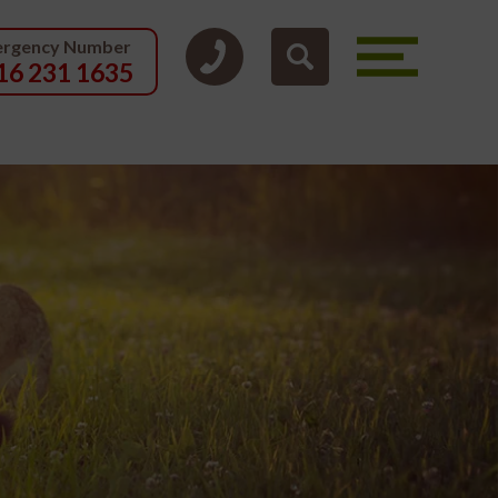
rgency Number
16 231 1635