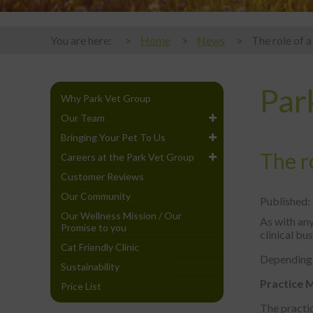
You are here:
Home
News
The role of a
Par
Why Park Vet Group
Our Team
Bringing Your Pet To Us
The ro
Careers at the Park Vet Group
Customer Reviews
Our Community
Published:
Our Wellness Mission / Our
As with any
Promise to you
clinical bu
Cat Friendly Clinic
Depending o
Sustainability
Practice 
Price List
The practi