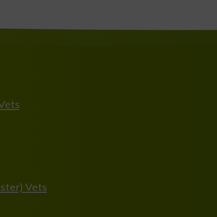
 Vets
ster) Vets