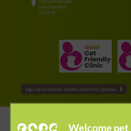
519 Saffron Lane,
Leicestershire,
LE2 6UL
Sign Up to Receive All the Latest Pet Updates