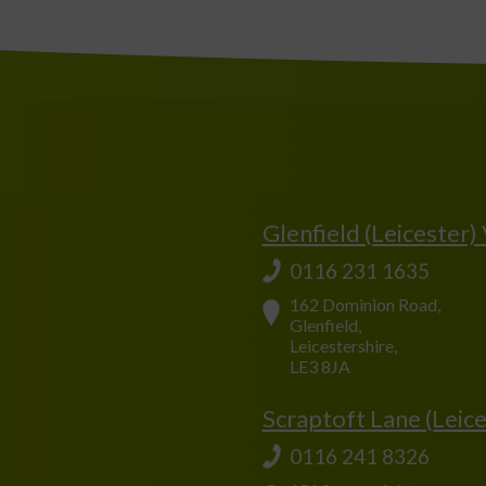
Glenfield (Leicester)
0116 231 1635
162 Dominion Road,
Glenfield,
Leicestershire,
LE3 8JA
Scraptoft Lane (Leice
0116 241 8326