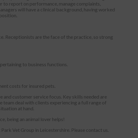
ager to report on performance, manage complaints,
managers will have a clinical background, having worked
position.
. Receptionists are the face of the practice, so strong
pertaining to business functions.
ent costs for insured pets.
ive and customer service focus. Key skills needed are
e team deal with clients experiencing a full range of
ituation at hand.
ice, being an animal lover helps!
t Park Vet Group in Leicestershire. Please contact us.