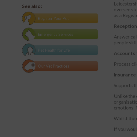
Leicestersh
See also:
oversee sto
as a Regis
Register Your Pet
Reception
Emergency Services
Answer call
people skill
Pet Health for Life
Accounts
Process cli
Our Vet Practices
Insurance
Supports th
Unlike the 
organisatio
emotions; f
Whilst the 
If you woul