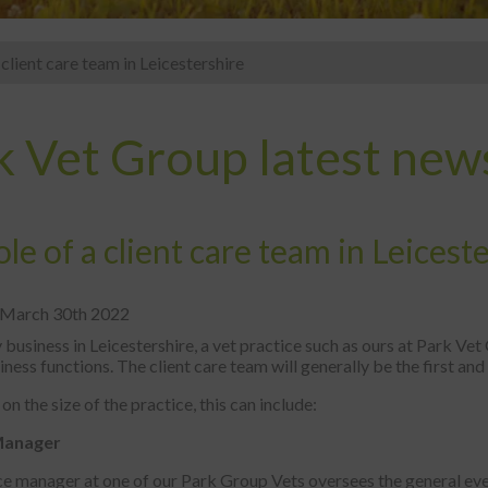
 client care team in Leicestershire
k Vet Group latest new
le of a client care team in Leicest
 March 30th 2022
 business in Leicestershire, a vet practice such as ours at Park Ve
siness functions. The client care team will generally be the first and 
n the size of the practice, this can include:
Manager
ce manager at one of our Park Group Vets oversees the general eve