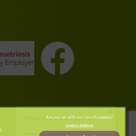
×
Hi! Click me to book an appointment
Legal Notice
Cookies Settings
c.
Modern Slavery Act
Powered By