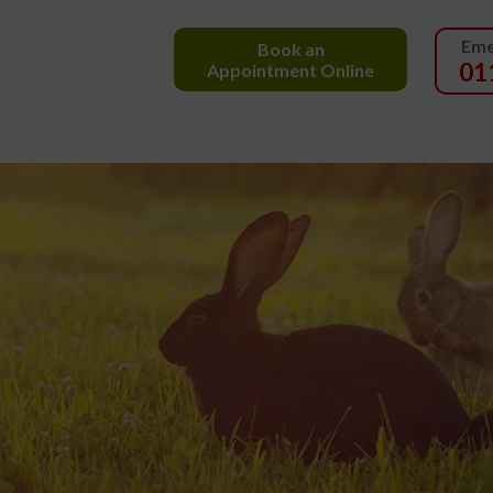
Eme
Book an
01
Appointment Online