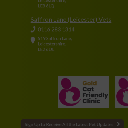
Leicestershire,
LE8 6LQ
Saffron Lane (Leicester) Vets
0116 283 1314
519 Saffron Lane,
Leicestershire,
LE2 6UL
Sign Up to Receive All the Latest Pet Updates