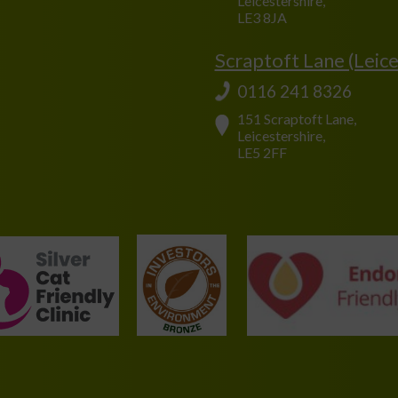
Leicestershire,
LE3 8JA
Scraptoft Lane (Leice
0116 241 8326
151 Scraptoft Lane,
Leicestershire,
LE5 2FF