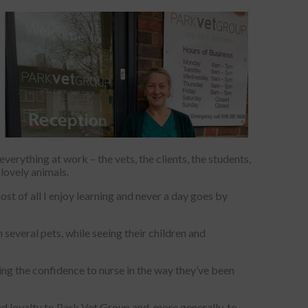
verything at work – the vets, the clients, the students,
 lovely animals.
st of all I enjoy learning and never a day goes by
 several pets, while seeing their children and
aving the confidence to nurse in the way they’ve been
d loyalty to Park Vet Group and, more generally, to