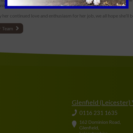
nimals and pets, is inspirational.
 her continued love and enthusiasm for her job, we all hope she’ll 
r Team
Glenfield (Leicester)
0116 231 1635
162 Dominion Road,
Glenfield,