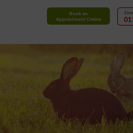
Eme
Book an
01
Appointment Online