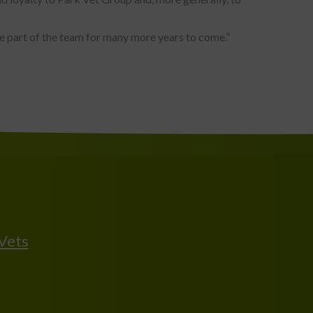
be part of the team for many more years to come.”
 Vets