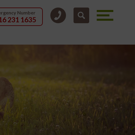
rgency Number
16 231 1635