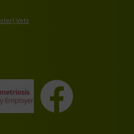
ster) Vets