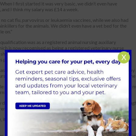
“When I first started it was very basic, we didn’t even have
, and I think my salary was £14 a week.
no cat flu, parvovirus or leukaemia vaccines, while we also had
inkillers for the animals. We didn’t even have a vet bed for the
ie on.”
t qualification was as a registered animal nursing auxiliary
ich is now recognised as being a registered veterinary nurse
she believes her biggest professional achievement is obtaining
X
us primary care anaesthetic award.
as only spent six years away from Park Vet Group, added: “I enjoy e
urses, the receptionists, everyone in the team, and of course, all the
le person and an animal person and I even enjoy the cleaning, but mo
rning.
y day has a story to tell and I’ve probably seen many clients through
en grow. I have seen their heartbreak and their joy.
, it’s wonderful to see the nurses really fulfilling their roles and h
s, practice manager at Park Vet Group, said: “Lucy’s dedication an