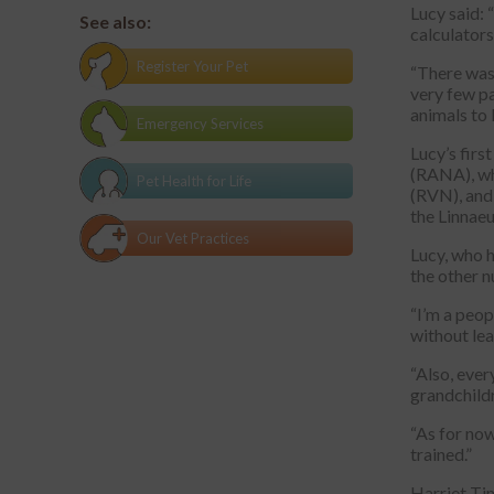
Lucy said: 
See also:
calculators
Register Your Pet
“There was 
very few pa
animals to l
Emergency Services
Lucy’s firs
(RANA), wh
Pet Health for Life
(RVN), and 
the Linnae
Our Vet Practices
Lucy, who h
the other n
“I’m a peop
without lea
“Also, ever
grandchildr
“As for now
trained.”
Harriet Tim