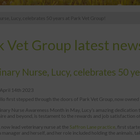
urse, Lucy, celebrates 50 years at Park Vet Group!
k Vet Group latest new
inary Nurse, Lucy, celebrates 50 y
 April 14th 2023
lo first stepped through the doors of Park Vet Group, now owned b
inary Nurse Awareness Month in May, Lucy’s amazing dedication to
ire and beyond, is testament to the rewards and job satisfaction o
 now lead veterinary nurse at the
Saffron Lane practice
, first star
a manager and herself, and her role included holding the animals, 