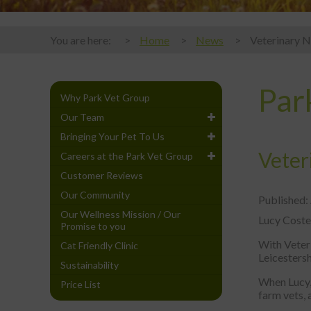
You are here:
Home
News
Veterinary N
Par
Why Park Vet Group
Our Team
Bringing Your Pet To Us
Veter
Careers at the Park Vet Group
Customer Reviews
Our Community
Published:
Our Wellness Mission / Our
Lucy Costel
Promise to you
With Veter
Cat Friendly Clinic
Leicestersh
Sustainability
When Lucy,
Price List
farm vets, 