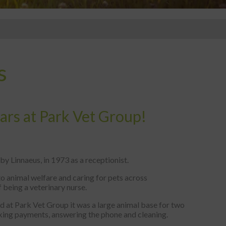
s
ears at Park Vet Group!
y Linnaeus, in 1973 as a receptionist.
 animal welfare and caring for pets across
f being a veterinary nurse.
ted at Park Vet Group it was a large animal base for two
taking payments, answering the phone and cleaning.