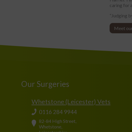
caring for a
“Judging by
Meet ou
Our Surgeries
Whetstone (Leicester) Vets
0116 284 9944
82-84 High Street,
Whetstone,