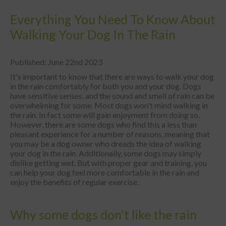
Everything You Need To Know About
Walking Your Dog In The Rain
Published: June 22nd 2023
It's important to know that there are ways to walk your dog
in the rain comfortably for both you and your dog. Dogs
have sensitive senses, and the sound and smell of rain can be
overwhelming for some. Most dogs won't mind walking in
the rain. In fact some will gain enjoyment from doing so.
However, there are some dogs who find this a less than
pleasant experience for a number of reasons, meaning that
you may be a dog owner who dreads the idea of walking
your dog in the rain. Additionally, some dogs may simply
dislike getting wet. But with proper gear and training, you
can help your dog feel more comfortable in the rain and
enjoy the benefits of regular exercise.
Why some dogs don't like the rain