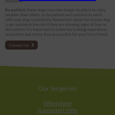
enjoyable.
Be patient:
Some dogs may take longer to adjust to rainy
weather than others, so be patient and continue to work
with your dog consistently. Remember, never force your dog
to go outside in the rain if they are showing signs of fear or
discomfort. It's important to make the training experience
as positive and stress-free as possible for your furry friend.
Contact Us
Our Surgeries
Whetstone
(Leicester) Vets