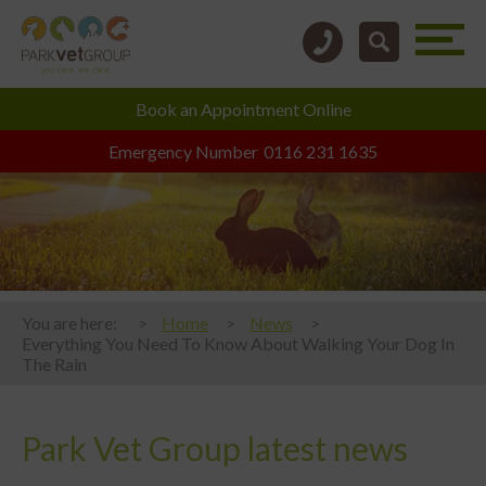
Book an
Appointment Online
Emergency Number
0116 231 1635
You are here:
Home
News
Everything You Need To Know About Walking Your Dog In
The Rain
Park Vet Group latest news