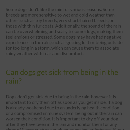
Some dogs don't like the rain for various reasons. Some
breeds are more sensitive to wet and cold weather than
others, such as toy breeds, very short-haired breeds, or
those with thin fur coats. Additionally, the sound of the rain
can be overwhelming and scary to some dogs, making them
feel anxious or stressed. Some dogs may have had negative
experiences in the rain, such as getting lost or being outside
for too long in a storm, which can cause them to associate
rainy weather with fear and discomfort.
Can dogs get sick from being in the
rain?
Dogs don’t get sick due to being in the rain, however it is
important to dry them off as soon as you get inside. If a dog
is already weakened due to an underlying health condition
or a compromised immune system, being out in the rain can
worsen their condition. It is important to dry off your dog
after they have been in the rain and monitor them for any
signs of illness such as coughing, sneezing, or lethargy. If you