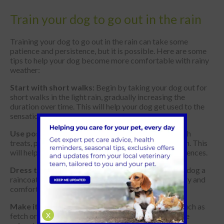
Train your dog to go out in the rain
Training your dog to go out in the rain can take some
patience and persistence, but it is possible. Here are some
tips to help your dog become more comfortable with rainy
weather:
Start with short walks:
Begin by taking your dog out for
short walks in the light rain, gradually increasing the
duration over time. This will help your dog get used to the
sensation of being wet.
Use positive reinforcement:
Reward your dog with
treats, praise, or toys when they go outside in the rain. This
will help them associate the rain with positive experiences.
Dress them appropriately:
Consider getting your dog a
raincoat or waterproof harness to help keep them dry and
comfortable.
Make it fun:
Play games with your dog in the rain, such as
X
fetch or hide-and-seek, to make the experience more