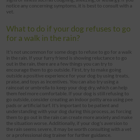
notice any concerning symptoms, it is best to consult with a
vet.
What to do if your dog refuses to go
for a walk in the rain?
It's not uncommon for some dogs to refuse to go for a walk
in the rain. If your furry friend is showing reluctance to go
out in the rain, there are a few things you can try to
encourage them to go outside. First, try to make going
outside a positive experience for your dog by using treats,
praise, and toys as incentives. You can also try using a
raincoat or umbrella to keep your dog dry, which can help
them feel more comfortable. If your dog is still refusing to
go outside, consider creating an indoor potty area using pee
pads or artificial turf. It's important to be patient and
understanding with your dog during this process, as forcing
them to go out in the rain can create more anxiety and make
the situation worse. Additionally, if your dog's aversion to
the rain seems severe, it may be worth consulting with a vet
or a professional dog trainer for further guidance.