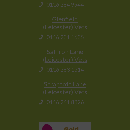
0116 284 9944
Glenfield
(Leicester) Vets
0116 231 1635
Saffron Lane
(Leicester) Vets
0116 283 1314
Scraptoft Lane
(Leicester) Vets
0116 241 8326