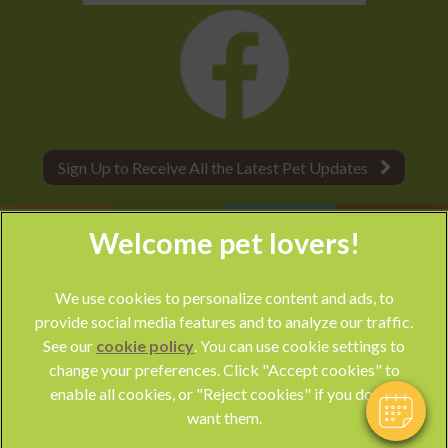
Sign Up to Receive All the Latest Pet Updates
×
Hi! Click me to book an appointment
We use cookies to personalize content and ads, to
provide social media features and to analyze our traffic.
Powered By
See our
cookie policy
(opens in a new tab)
. You can use cookie settings to
change your preferences. Click "Accept cookies" to
© 2026 Park Vet Group,
Part of Linnaeus, an Affiliate of Mars,
enable all cookies, or "Reject cookies" if you do not
Incorporated
want them.
Website by Clickingmad