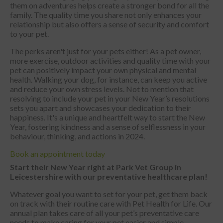
them on adventures helps create a stronger bond for all the
family. The quality time you share not only enhances your
relationship but also offers a sense of security and comfort
to your pet.
The perks aren't just for your pets either! As a pet owner,
more exercise, outdoor activities and quality time with your
pet can positively impact your own physical and mental
health. Walking your dog, for instance, can keep you active
and reduce your own stress levels. Not to mention that
resolving to include your pet in your New Year’s resolutions
sets you apart and showcases your dedication to their
happiness. It's a unique and heartfelt way to start the New
Year, fostering kindness and a sense of selflessness in your
behaviour, thinking, and actions in 2024.
Book an appointment today
Start their New Year right at Park Vet Group in
Leicestershire with our preventative healthcare plan!
Whatever goal you want to set for your pet, get them back
on track with their routine care with Pet Health for Life. Our
annual plan takes care of all your pet’s preventative care
needs to make caring for your pet easier and simple.