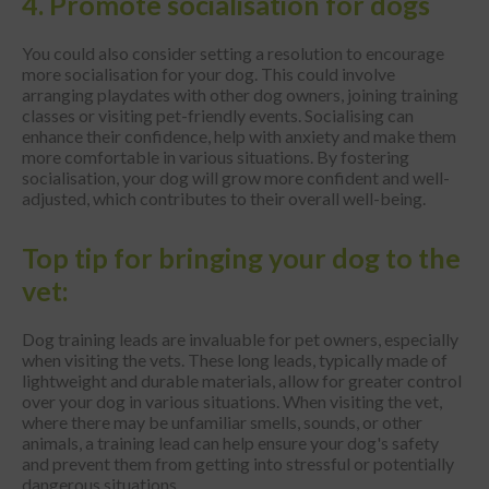
4. Promote socialisation for dogs
You could also consider setting a resolution to encourage
more socialisation for your dog. This could involve
arranging playdates with other dog owners, joining training
classes or visiting pet-friendly events. Socialising can
enhance their confidence, help with anxiety and make them
more comfortable in various situations. By fostering
socialisation, your dog will grow more confident and well-
adjusted, which contributes to their overall well-being.
Top tip for bringing your dog to the
vet:
Dog training leads are invaluable for pet owners, especially
when visiting the vets. These long leads, typically made of
lightweight and durable materials, allow for greater control
over your dog in various situations. When visiting the vet,
where there may be unfamiliar smells, sounds, or other
animals, a training lead can help ensure your dog's safety
and prevent them from getting into stressful or potentially
dangerous situations.