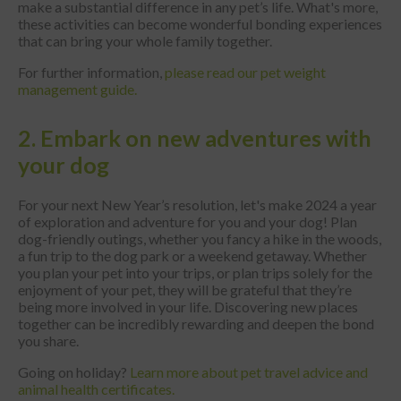
make a substantial difference in any pet’s life. What's more,
these activities can become wonderful bonding experiences
that can bring your whole family together.
For further information,
please read our pet weight
management guide.
2. Embark on new adventures with
your dog
For your next New Year’s resolution, let's make 2024 a year
of exploration and adventure for you and your dog! Plan
dog-friendly outings, whether you fancy a hike in the woods,
a fun trip to the dog park or a weekend getaway. Whether
you plan your pet into your trips, or plan trips solely for the
enjoyment of your pet, they will be grateful that they’re
being more involved in your life. Discovering new places
together can be incredibly rewarding and deepen the bond
you share.
Going on holiday?
Learn more about pet travel advice and
animal health certificates.