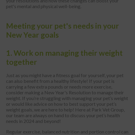
your resolutions and how these changes can boost your
pet's mental and physical well-being.
Meeting your pet's needs in your
New Year goals
1. Work on managing their weight
together
Just as you might have a fitness goal for yourself, your pet
can also benefit from a healthy lifestyle! If your pet is
carrying a few extra pounds or needs more exercise,
consider making a New Year's Resolution to manage their
weight. If you’re struggling with managing your pet’s weight
or would like advice on how to best support your pet’s
weight goals, we are here to help! Here at Park Vet Group,
our team are always on hand to discuss your pet’s health
needs in 2024 and beyond!
Regular exercise, balanced nutrition and portion control can