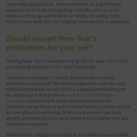
relax with a good book. Some examples of dog-friendly
experiences include visiting dog-friendly cafes or pubs
when catching up with friends or family. Including them
more in your daily life can forge an unbreakable connection.
Should you set New Year’s
resolutions for your pet?
Setting New Year’s resolutions or goals for your pet can be
a rewarding experience for all of the family.
Your pet's wellbeing is closely linked to the care and
attention you provide. Weight management, exercise, and
mental stimulation are all vital for a happy and healthy pet.
An active pet is less prone to
obesity-related health
problems
and generally leads to a more content life.
Similarly, caring for your pet's mental health is just as crucial
as their physical wellbeing. Mental stimulation can ease
anxiety and depression in pets, leading to a happier and less
stressed companion.
Additionally, engaging your dog in your daily life and taking