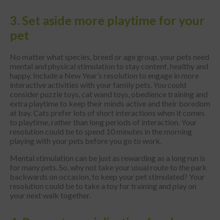
3. Set aside more playtime for your
pet
No matter what species, breed or age group, your pets need
mental and physical stimulation to stay content, healthy and
happy. Include a New Year’s resolution to engage in more
interactive activities with your family pets. You could
consider puzzle toys, cat wand toys, obedience training and
extra playtime to keep their minds active and their boredom
at bay. Cats prefer lots of short interactions when it comes
to playtime, rather than long periods of interaction. Your
resolution could be to spend 10 minutes in the morning
playing with your pets before you go to work.
Mental stimulation can be just as rewarding as a long run is
for many pets. So, why not take your usual route to the park
backwards on occasion, to keep your pet stimulated? Your
resolution could be to take a toy for training and play on
your next walk together.