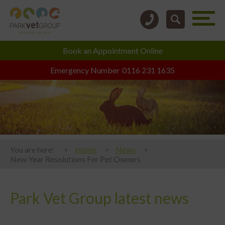
Book an
Appointment Online
Emergency Number
0116 231 1635
You are here:
Home
News
New Year Resolutions For Pet Owners
Park Vet Group latest news