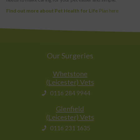
Find out more about Pet Health for Life
Plan here
Our Surgeries
Whetstone
(Leicester) Vets
0116 284 9944
Glenfield
(Leicester) Vets
0116 231 1635