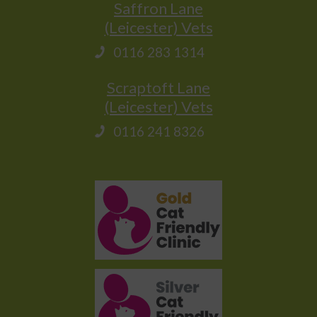
Saffron Lane
(Leicester) Vets
0116 283 1314
Scraptoft Lane
(Leicester) Vets
0116 241 8326