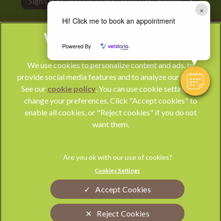
Sign Up to Receive All the Latest Pet Updates
×
Hi! Click me to book an appointment
Powered By
We use cookies to personalize content and ads, to
provide social media features and to analyze our traffic.
See our
cookie policy
(opens in a new tab)
. You can use cookie settings to
change your preferences. Click "Accept cookies" to
© 2026 Park Vet Group,
Part of Linnaeus, an Affiliate of Mars,
enable all cookies, or "Reject cookies" if you do not
Incorporated
want them.
Website by Clickingmad
Privacy Statement
Legal Notice
Cookies Settings
Terms of Service
Modern Slavery Act
Accept Cookies
Cookies
Sitemap
Complaints
Custom Charter
Reject Cookies
Gender Pay Gap Report
Accessibility