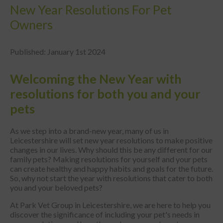
New Year Resolutions For Pet
Owners
Published: January 1st 2024
Welcoming the New Year with
resolutions for both you and your
pets
As we step into a brand-new year, many of us in
Leicestershire will set new year resolutions to make positive
changes in our lives. Why should this be any different for our
family pets? Making resolutions for yourself and your pets
can create healthy and happy habits and goals for the future.
So, why not start the year with resolutions that cater to both
you and your beloved pets?
At Park Vet Group in Leicestershire, we are here to help you
discover the significance of including your pet's needs in