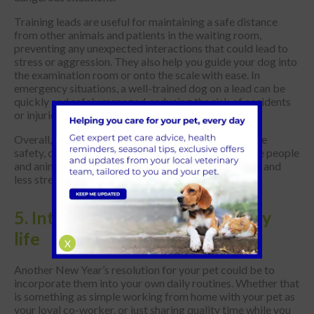
Training leads are useful for maintaining a safe distance
from other animals and patients in the waiting room,
preventing any unexpected interactions that could lead to
stress or aggression. They also help you guide your dog into
the examination room or onto the scale with ease. In
emergency situations, a well-trained dog on a lead can be
quickly and safely managed, reducing the risk of accidents
or injuries.
Overall, using a training lead at the vet's enhances the
safety, control and comfort of both your dog and the people
and animals around you, making the visit a smoother and
less stressful experience for everyone involved.
5. Integrate them into your daily
life
X
Another New Year’s resolution for your pet could be to
incorporate them into your own daily routines. Whether that
is something as simple working from home with your pet as
your loyal co-worker, or just sharing quality time while you