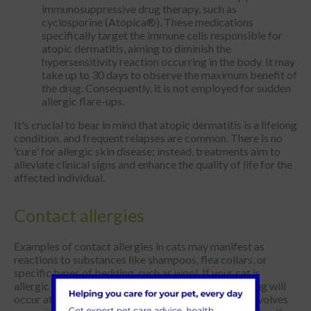
immunosuppressive drug therapy, such as
cyclosporine (Atopica®). These medications
specifically target the immune cells responsible for
atopic dermatitis, aiming to diminish the
hypersensitivity reaction occurring in the body. It may
take up to 30 days to observe the maximum benefit of
the drug. Consequently, it is not employed for sudden
allergic flare-ups.
It's crucial to bear in mind that atopic dermatitis is a lifelong
condition, and frequent relapses are common. There is no
'cure' for allergic skin disease; instead, treatments aim to
alleviate clinical signs and enhance the quality of life for the
affected individual.
Contact allergies
Examples of contact allergies in cats may manifest as
reactions to substances like shampoos, flea collars, or
specific types of bedding, such as wool. If your cat is
allergic to these substances, skin irritation and itching will
occur at the points of contact. Resolving the issue involves