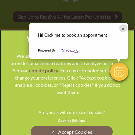
Sign Up to Receive All the Latest Pet Updates
×
Hi! Click me to book an appointment
Powered By
We use cookies to personalize content and ads, to
provide social media features and to analyze our traffic.
See our
cookie policy
(opens in a new tab)
. You can use cookie settings to
change your preferences. Click "Accept cookies" to
© 2026 Park Vet Group,
Part of Linnaeus, an Affiliate of Mars,
enable all cookies, or "Reject cookies" if you do not
Incorporated
want them.
Website by Clickingmad
Privacy Statement
Legal Notice
Cookies Settings
Terms of Service
Modern Slavery Act
Accept Cookies
Cookies
Sitemap