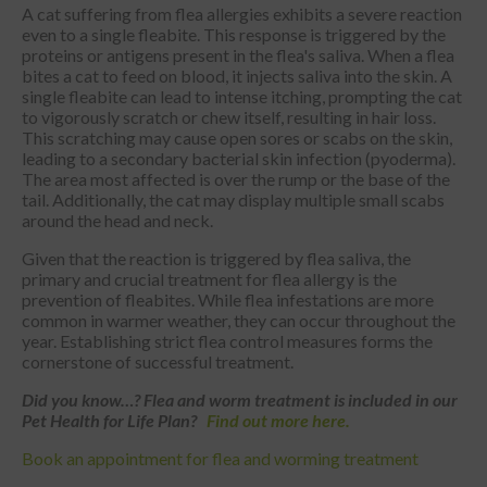
A cat suffering from flea allergies exhibits a severe reaction
even to a single fleabite. This response is triggered by the
proteins or antigens present in the flea's saliva. When a flea
bites a cat to feed on blood, it injects saliva into the skin. A
single fleabite can lead to intense itching, prompting the cat
to vigorously scratch or chew itself, resulting in hair loss.
This scratching may cause open sores or scabs on the skin,
leading to a secondary bacterial skin infection (pyoderma).
The area most affected is over the rump or the base of the
tail. Additionally, the cat may display multiple small scabs
around the head and neck.
Given that the reaction is triggered by flea saliva, the
primary and crucial treatment for flea allergy is the
prevention of fleabites. While flea infestations are more
common in warmer weather, they can occur throughout the
year. Establishing strict flea control measures forms the
cornerstone of successful treatment.
Did
you know…? Flea and worm treatment is included in our
Pet Health for Life Plan?
Find out more here.
Book an appointment for flea and worming treatment