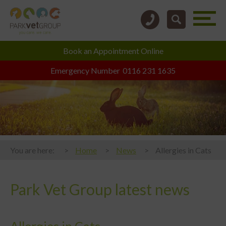
Book an
Appointment Online
Emergency Number
0116 231 1635
You are here:
Home
News
Allergies in Cats
Park Vet Group latest news