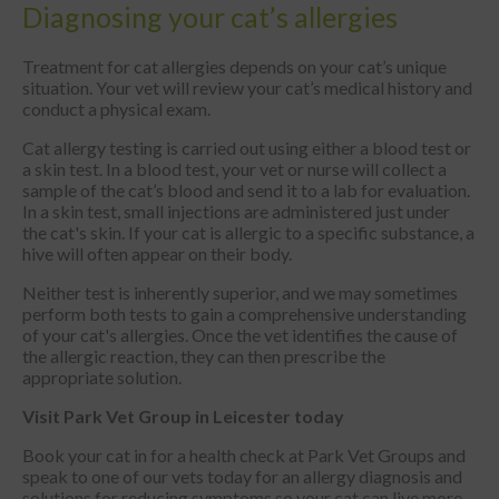
Diagnosing your cat’s allergies
Treatment for cat allergies depends on your cat’s unique
situation. Your vet will review your cat’s medical history and
conduct a physical exam.
Cat allergy testing is carried out using either a blood test or
a skin test. In a blood test, your vet or nurse will collect a
sample of the cat’s blood and send it to a lab for evaluation.
In a skin test, small injections are administered just under
the cat's skin. If your cat is allergic to a specific substance, a
hive will often appear on their body.
Neither test is inherently superior, and we may sometimes
perform both tests to gain a comprehensive understanding
of your cat's allergies. Once the vet identifies the cause of
the allergic reaction, they can then prescribe the
appropriate solution.
Visit Park Vet Group in Leicester today
Book your cat in for a health check at Park Vet Groups and
speak to one of our vets today for an allergy diagnosis and
solutions for reducing symptoms so your cat can live more