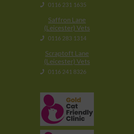
0116 231 1635
Saffron Lane
(Leicester) Vets
0116 283 1314
Scraptoft Lane
(Leicester) Vets
0116 241 8326