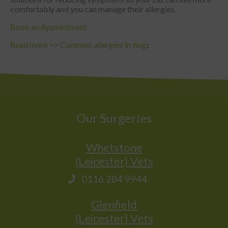
comfortably and you can manage their allergies.
Book an Appointment
Read more >>
Common allergies in dogs
Our Surgeries
Whetstone
(Leicester) Vets
0116 284 9944
Glenfield
(Leicester) Vets