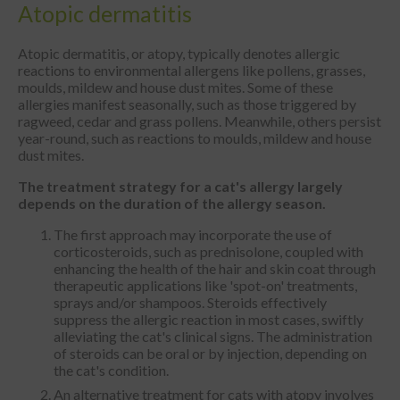
Atopic dermatitis
Atopic dermatitis, or atopy, typically denotes allergic
reactions to environmental allergens like pollens, grasses,
moulds, mildew and house dust mites. Some of these
allergies manifest seasonally, such as those triggered by
ragweed, cedar and grass pollens. Meanwhile, others persist
year-round, such as reactions to moulds, mildew and house
dust mites.
The treatment strategy for a cat's allergy largely
depends on the duration of the
allergy season.
The first approach may incorporate the use of
corticosteroids, such as prednisolone, coupled with
enhancing the health of the hair and skin coat through
therapeutic applications like 'spot-on' treatments,
sprays and/or shampoos. Steroids effectively
suppress the allergic reaction in most cases, swiftly
alleviating the cat's clinical signs. The administration
of steroids can be oral or by injection, depending on
the cat's condition.
An alternative treatment for cats with atopy involves