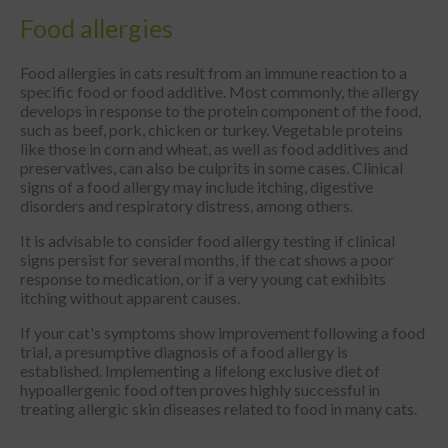
Food allergies
Food allergies in cats result from an immune reaction to a
specific food or food additive. Most commonly, the allergy
develops in response to the protein component of the food,
such as beef, pork, chicken or turkey. Vegetable proteins
like those in corn and wheat, as well as food additives and
preservatives, can also be culprits in some cases. Clinical
signs of a food allergy may include itching, digestive
disorders and respiratory distress, among others.
It is advisable to consider food allergy testing if clinical
signs persist for several months, if the cat shows a poor
response to medication, or if a very young cat exhibits
itching without apparent causes.
If your cat's symptoms show improvement following a food
trial, a presumptive diagnosis of a food allergy is
established. Implementing a lifelong exclusive diet of
hypoallergenic food often proves highly successful in
treating allergic skin diseases related to food in many cats.