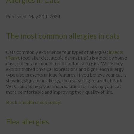
Allergies in Cats
Published: May 20th 2024
The most common allergies in cats
Cats commonly experience four types of allergies:
insects
(fleas)
, food allergies, atopic dermatitis (triggered by house
dust, pollen, and moulds) and contact allergies. While they
exhibit shared physical expressions and signs, each allergy
type also presents unique features. If you believe your cat is
showing signs of an allergy, then speaking to a vet at Park
Vet Group to help you find a solution for making your cat
more comfortable and improving their quality of life.
Book a health check today!
Flea allergies