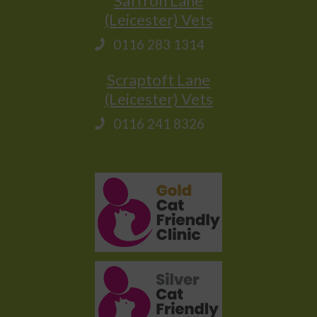
Saffron Lane
(Leicester) Vets
0116 283 1314
Scraptoft Lane
(Leicester) Vets
0116 241 8326