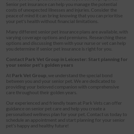
Senior pet insurance can help you manage the potential
costs of unexpected illnesses and injuries. Consider the
peace of mind it can bring knowing that you can prioritise
your pet's health without financial limitations.
Many different senior pet insurance plans are available, with
varying coverage options and premiums. Researching these
options and discussing them with your nurse or vet can help
you determine if senior pet insurance is right for you.
Contact Park Vet Group in Leicester: Start planning for
your senior pet's golden years
At
Park Vet Group
, we understand the special bond
between you and your senior pet. We are dedicated to
providing your beloved companion with comprehensive
care throughout their golden years.
Our experienced and friendly team at Park Vets can offer
guidance on senior pet care and help you create a
personalised wellness plan for your pet. Contact us today to
schedule an appointment and start planning for your senior
pet's happy and healthy future!