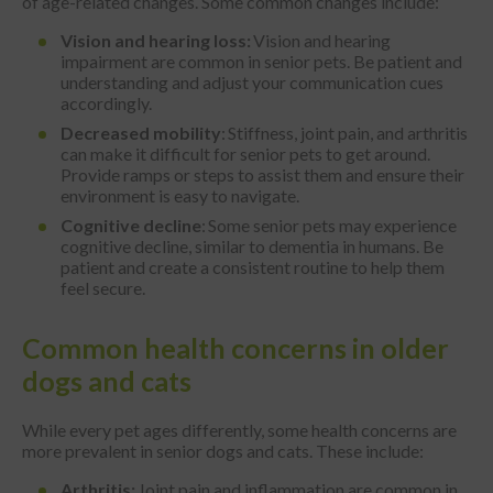
of age-related changes. Some common changes include:
Vision and hearing loss:
Vision and hearing
impairment are common in senior pets. Be patient and
understanding and adjust your communication cues
accordingly.
Decreased mobility
: Stiffness, joint pain, and arthritis
can make it difficult for senior pets to get around.
Provide ramps or steps to assist them and ensure their
environment is easy to navigate.
Cognitive decline
: Some senior pets may experience
cognitive decline, similar to dementia in humans. Be
patient and create a consistent routine to help them
feel secure.
Common health concerns in older
dogs and cats
While every pet ages differently, some health concerns are
more prevalent in senior dogs and cats. These include:
Arthritis:
Joint pain and inflammation are common in