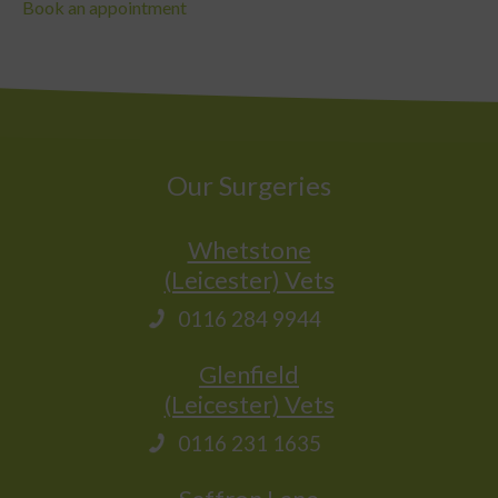
Book an appointment
Our Surgeries
Whetstone
(Leicester) Vets
0116 284 9944
Glenfield
(Leicester) Vets
0116 231 1635