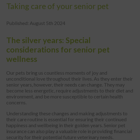
Taking care of your senior pet
Published: August 5th 2024
The silver years: Special
considerations for senior pet
wellness
Our pets bring us countless moments of joy and
unconditional love throughout their lives. As they enter their
senior years, however, their needs can change. They may
become less energetic, require adjustments to their diet and
environment, and be more susceptible to certain health
concerns.
Understanding these changes and making adjustments to
their care routine is essential for ensuring their continued
happiness and wellbeing in their golden years. Senior pet
insurance can also play a valuable role in providing financial
security for their potential future veterinary needs.