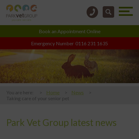
Book an
Appointment Online
Emergency Number
0116 231 1635
You are here:
Home
News
Taking care of your senior pet
Park Vet Group latest news