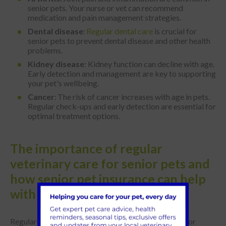
senior pets. Your nurse or vet can recommend
medication and pain management strategies.
Dental disease
:
Regular dental care
is crucial for
senior pets to prevent dental disease and other health
problems.
Kidney disease
: Kidney function can decline with age.
Early detection and management are key to supporting
your pet's wellbeing.
Cancer
: The risk of cancer increases with age in pets.
Regular check-ups and early detection are essential for
optimal treatment options.
The importance of regular
veterinary care for senior pets and
how senior pet insurance can help
with costs
Regular veterinary care with us at Park Vets is vital for