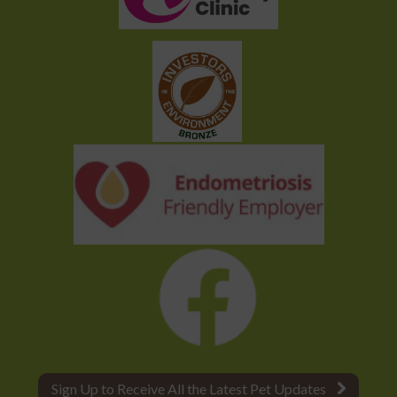
Sign Up to Receive All the Latest Pet Updates