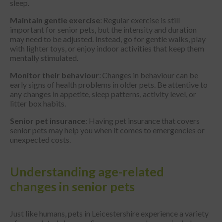
sleep.
Maintain gentle exercise
: Regular exercise is still
important for senior pets, but the intensity and duration
may need to be adjusted. Instead, go for gentle walks, play
with lighter toys, or enjoy indoor activities that keep them
mentally stimulated.
Monitor their behaviour
: Changes in behaviour can be
early signs of health problems in older pets. Be attentive to
any changes in appetite, sleep patterns, activity level, or
litter box habits.
Senior pet insurance
: Having pet insurance that covers
senior pets may help you when it comes to emergencies or
unexpected costs.
Understanding age-related
changes in senior pets
Just like humans, pets in Leicestershire experience a variety