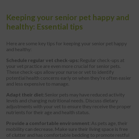
Keeping your senior pet happy and
healthy: Essential tips
Here are some key tips for keeping your senior pet happy
and healthy:
Schedule regular vet check-ups:
Regular check-ups at
your vet practice are even more crucial for senior pets.
These check-ups allow your nurse or vet to identify
potential health concerns early on when they're often easier
and less expensive to manage.
Adapt their diet:
Senior pets may have reduced activity
levels and changing nutritional needs. Discuss dietary
adjustments with your vet to ensure they receive the proper
nutrients for their age and health status.
Provide a comfortable environment
: As pets age, their
mobility can decrease. Make sure their living space is free
of clutter and has comfortable bedding to promote restful