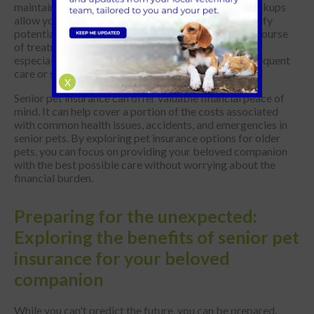
maintaining your senior pet's well-being. These checkups
allow your nurse or vet to monitor their health, identify
potential problems early, and recommend the best course
of treatment. However, veterinary costs can add up,
especially as your pet ages and may require more frequent
care or specialised treatments.
X
Senior pet insurance can offer valuable financial peace of
mind. It can help cover a portion of the costs associated
with common health issues, accidents, and emergencies in
senior pets. By exploring pet insurance options for older
pets, you can focus on providing your beloved companion
with the best possible care without worrying about the
financial burden.
Preparing for the unexpected:
Exploring the benefits of senior pet
insurance for your beloved
companion
While you can't predict the future, you can be prepared.