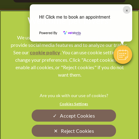
×
Hi! Click me to book an appointment
Powered By
We use cookies to personalize content and ads, to
provide social media features and to analyze our traffic.
See our
cookie policy
(opens in a new tab)
. You can use cookie settings to
change your preferences. Click "Accept cookies" to
© 2026 Park Vet Group,
Part of Linnaeus, an Affiliate of Mars,
enable all cookies, or "Reject cookies" if you do not
Incorporated
want them.
Website by Clickingmad
Privacy Statement
Legal Notice
Cookies Settings
Terms of Service
Modern Slavery Act
Accept Cookies
Cookies
Sitemap
Complaints
Custom Charter
Reject Cookies
Gender Pay Gap Report
Accessibility